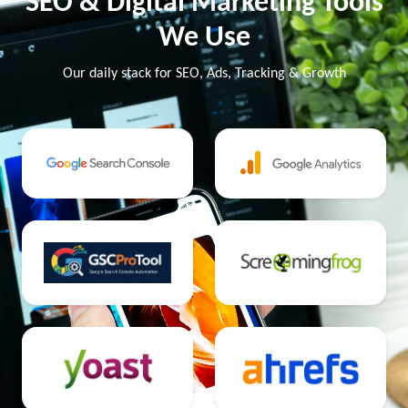
SEO & Digital Marketing Tools
We Use
Our daily stack for SEO, Ads, Tracking & Growth