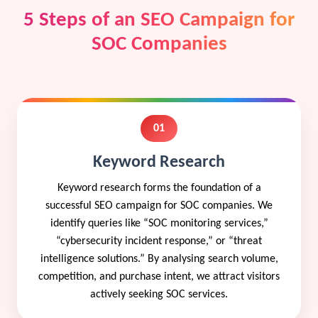
5 Steps of an SEO Campaign for
SOC Companies
01
Keyword Research
Keyword research forms the foundation of a
successful SEO campaign for SOC companies. We
identify queries like “SOC monitoring services,”
“cybersecurity incident response,” or “threat
intelligence solutions.” By analysing search volume,
competition, and purchase intent, we attract visitors
actively seeking SOC services.