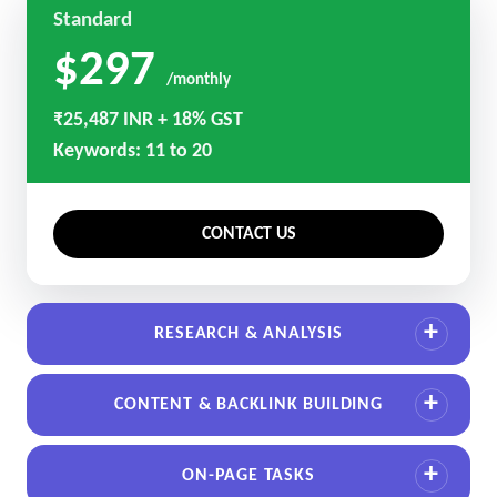
Standard
$297
/monthly
₹25,487 INR + 18% GST
Keywords: 11 to 20
CONTACT US
RESEARCH & ANALYSIS
CONTENT & BACKLINK BUILDING
ON-PAGE TASKS