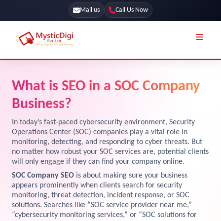
Mail us
Call Us Now
Online Stores
SEO Services
What is SEO in a SOC Company
Segmentation
Web Development
Business?
Marketing CRM
App Development
In today’s fast-paced cybersecurity environment, Security
Online Stores
Operations Center (SOC) companies play a vital role in
UI / UX Design
monitoring, detecting, and responding to cyber threats. But
no matter how robust your SOC services are, potential clients
Our Blog
Branding
will only engage if they can find your company online.
Terms & Conditions
Marketing
SOC Company SEO
is about making sure your business
appears prominently when clients search for security
License
monitoring, threat detection, incident response, or SOC
solutions. Searches like “SOC service provider near me,”
Resources
Explore Marketplace Services
“cybersecurity monitoring services,” or “SOC solutions for