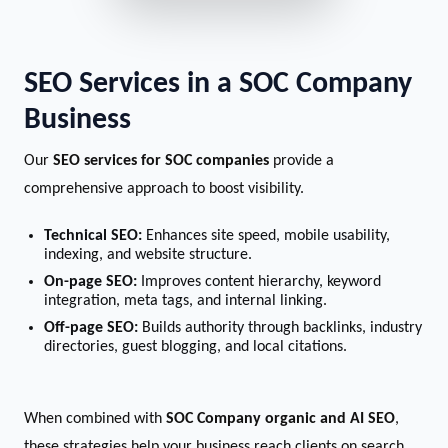
SEO Services in a SOC Company
Business
Our
SEO services for SOC companies
provide a
comprehensive approach to boost visibility.
Technical SEO:
Enhances site speed, mobile usability,
indexing, and website structure.
On-page SEO:
Improves content hierarchy, keyword
integration, meta tags, and internal linking.
Off-page SEO:
Builds authority through backlinks, industry
directories, guest blogging, and local citations.
When combined with
SOC Company organic and AI SEO
,
these strategies help your business reach clients on search