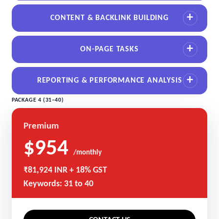
CONTENT & BACKLINK BUILDING
ON-PAGE TASKS
REPORTING & PERFORMANCE ANALYSIS
PACKAGE 4 (31–40)
Premium
$954
/monthly
₹81,924 INR + 18% GST
Keywords: 31 to 40