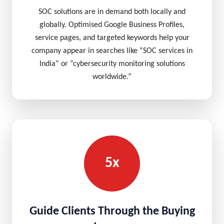
SOC solutions are in demand both locally and
globally. Optimised Google Business Profiles,
service pages, and targeted keywords help your
company appear in searches like “SOC services in
India” or “cybersecurity monitoring solutions
worldwide.”
5x
Guide Clients Through the Buying