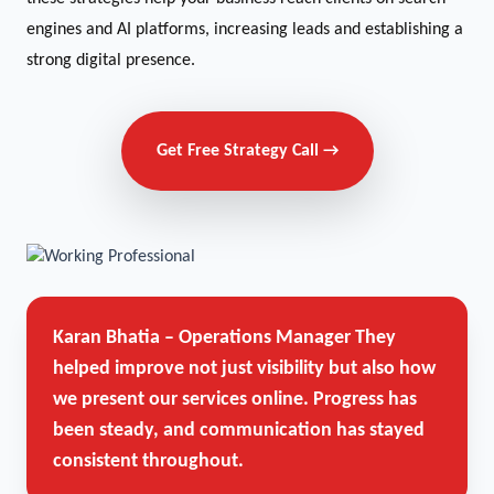
engines and AI platforms, increasing leads and establishing a
strong digital presence.
Get Free Strategy Call →
Karan Bhatia – Operations Manager
They
helped improve not just visibility but also how
we present our services online. Progress has
been steady, and communication has stayed
consistent throughout.