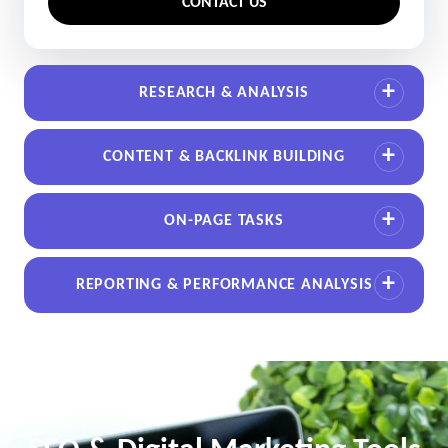
CONTACT US
RESEARCH & ANALYSIS
CONTENT & BACKLINK BUILDING
ON-PAGE TASKS
REPORTING & PERFORMANCE ANALYSIS