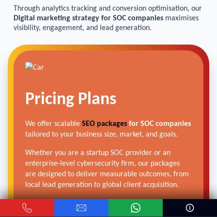
Through analytics tracking and conversion optimisation, our
Digital marketing strategy for SOC companies
maximises
visibility, engagement, and lead generation.
Pricing Plans
We offer scalable
SEO packages
for SOC companies
tailored to your business size, market, and goals.
Whether you are a startup SOC provider or an
enterprise-level cybersecurity firm, our packages
are designed to deliver measurable outcomes, from
local lead generation to global client acquisition.
Get Free Audit →