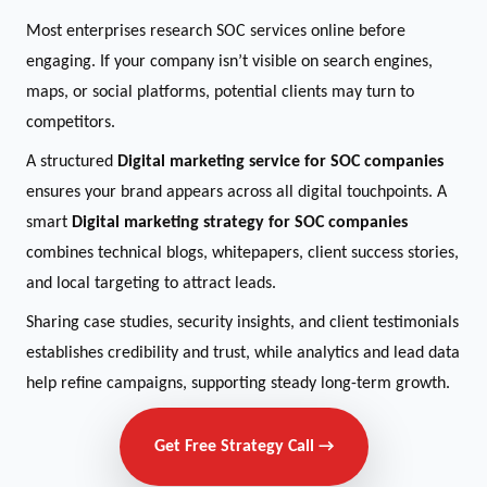
Most enterprises research SOC services online before
engaging. If your company isn’t visible on search engines,
maps, or social platforms, potential clients may turn to
competitors.
A structured
Digital marketing service for SOC companies
ensures your brand appears across all digital touchpoints. A
smart
Digital marketing strategy for SOC companies
combines technical blogs, whitepapers, client success stories,
and local targeting to attract leads.
Sharing case studies, security insights, and client testimonials
establishes credibility and trust, while analytics and lead data
help refine campaigns, supporting steady long-term growth.
Get Free Strategy Call →