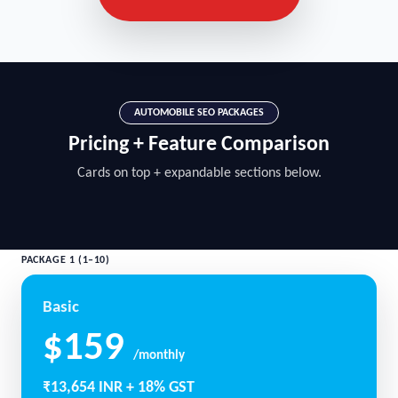
AUTOMOBILE SEO PACKAGES
Pricing + Feature Comparison
Cards on top + expandable sections below.
PACKAGE 1 (1–10)
Basic
$159
/monthly
₹13,654 INR + 18% GST