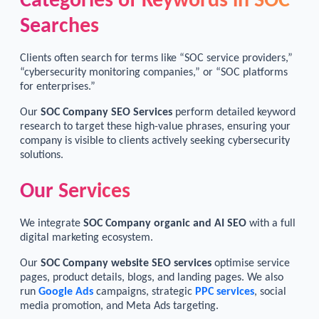
Categories of Keywords in SOC
Searches
Clients often search for terms like “SOC service providers,”
“cybersecurity monitoring companies,” or “SOC platforms
for enterprises.”
Our
SOC Company SEO Services
perform detailed keyword
research to target these high-value phrases, ensuring your
company is visible to clients actively seeking cybersecurity
solutions.
Our Services
We integrate
SOC Company organic and AI SEO
with a full
digital marketing ecosystem.
Our
SOC Company website SEO services
optimise service
pages, product details, blogs, and landing pages. We also
run
Google Ads
campaigns, strategic
PPC services
, social
media promotion, and Meta Ads targeting.