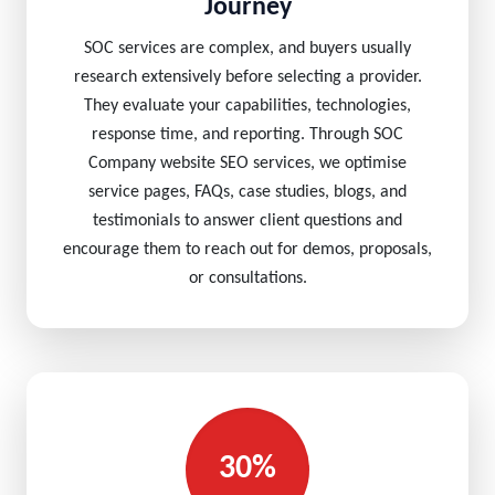
Journey
SOC services are complex, and buyers usually
research extensively before selecting a provider.
They evaluate your capabilities, technologies,
response time, and reporting. Through SOC
Company website SEO services, we optimise
service pages, FAQs, case studies, blogs, and
testimonials to answer client questions and
encourage them to reach out for demos, proposals,
or consultations.
30%