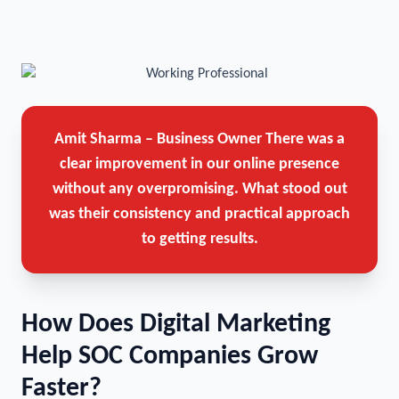
Amit Sharma – Business Owner
There was a
clear improvement in our online presence
without any overpromising. What stood out
was their consistency and practical approach
to getting results.
How Does Digital Marketing
Help SOC Companies Grow
Faster?