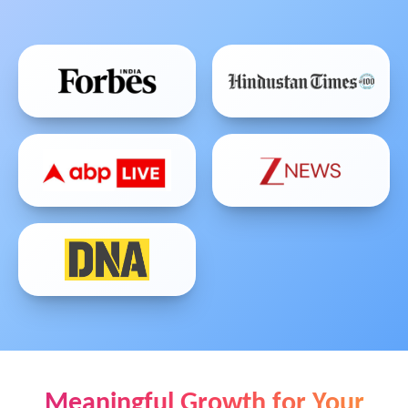
Meaningful Growth for Your