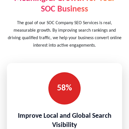
SOC Business
The goal of our SOC Company SEO Services is real,
measurable growth. By improving search rankings and
driving qualified traffic, we help your business convert online
interest into active engagements.
58%
Improve Local and Global Search
Visibility