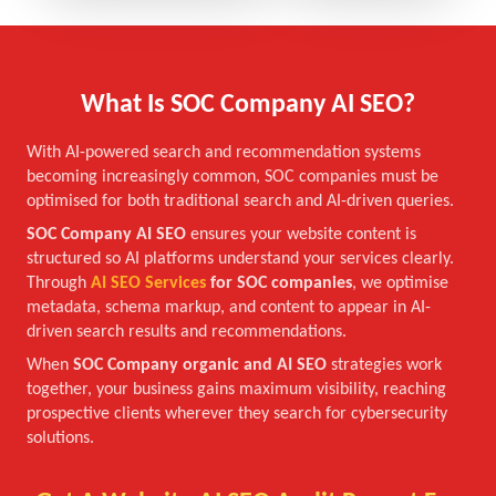
What Is SOC Company AI SEO?
With AI-powered search and recommendation systems
becoming increasingly common, SOC companies must be
optimised for both traditional search and AI-driven queries.
SOC Company AI SEO
ensures your website content is
structured so AI platforms understand your services clearly.
Through
AI SEO Services
for SOC companies
, we optimise
metadata, schema markup, and content to appear in AI-
driven search results and recommendations.
When
SOC Company organic and AI SEO
strategies work
together, your business gains maximum visibility, reaching
prospective clients wherever they search for cybersecurity
solutions.