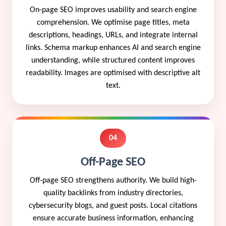
On-page SEO improves usability and search engine
comprehension. We optimise page titles, meta
descriptions, headings, URLs, and integrate internal
links. Schema markup enhances AI and search engine
understanding, while structured content improves
readability. Images are optimised with descriptive alt
text.
04
Off-Page SEO
Off-page SEO strengthens authority. We build high-
quality backlinks from industry directories,
cybersecurity blogs, and guest posts. Local citations
ensure accurate business information, enhancing