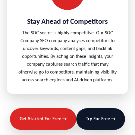
Stay Ahead of Competitors
The SOC sector is highly competitive. Our SOC
Company SEO company analyses competitors to
uncover keywords, content gaps, and backlink
opportunities. By acting on these insights, your
company captures search traffic that may
otherwise go to competitors, maintaining visibility
across search engines and AI-driven platforms.
Get Started For Free →
Try For Free →