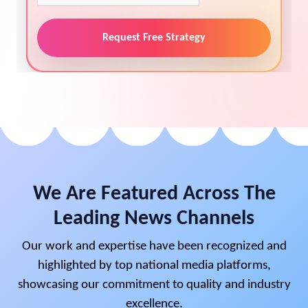
Request Free Strategy
We Are Featured Across The
Leading News Channels
Our work and expertise have been recognized and
highlighted by top national media platforms,
showcasing our commitment to quality and industry
excellence.