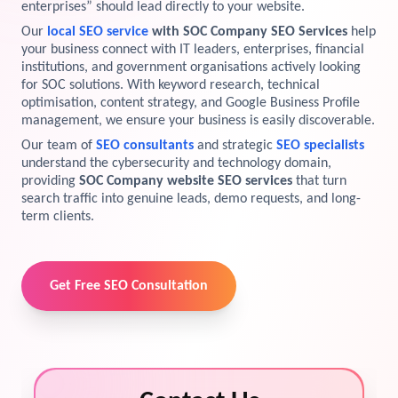
enterprises” should lead directly to your website.
View Services →
Our
local SEO service
with SOC Company SEO Services
help
Preview the new Flowbite dashboard navigation.
your business connect with IT leaders, enterprises, financial
institutions, and government organisations actively looking
Get started →
for SOC solutions. With keyword research, technical
optimisation, content strategy, and Google Business Profile
management, we ensure your business is easily discoverable.
Our team of
SEO consultants
and strategic
SEO specialists
understand the cybersecurity and technology domain,
providing
SOC Company website SEO services
that turn
search traffic into genuine leads, demo requests, and long-
term clients.
Get Free SEO Consultation