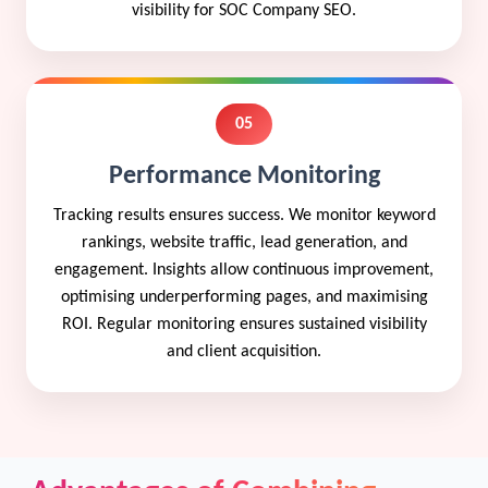
visibility for SOC Company SEO.
05
Performance Monitoring
Tracking results ensures success. We monitor keyword
rankings, website traffic, lead generation, and
engagement. Insights allow continuous improvement,
optimising underperforming pages, and maximising
ROI. Regular monitoring ensures sustained visibility
and client acquisition.