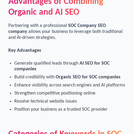
Advantages of Combining
Organic and AI SEO
Partnering with a professional
SOC Company SEO
company
allows your business to leverage both traditional
and AI-driven strategies.
Key Advantages
Generate qualified leads through
AI SEO for SOC
companies
Build credibility with
Organic SEO for SOC companies
Enhance visibility across search engines and AI platforms
Strengthen competitive positioning online
Resolve technical website issues
Position your business as a trusted SOC provider