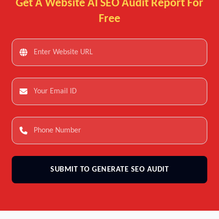
Get A Website AI SEO Audit Report For
Free
SUBMIT TO GENERATE SEO AUDIT