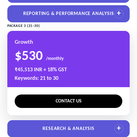
REPORTING & PERFORMANCE ANALYSIS
PACKAGE 3 (21–30)
Growth
$530
/monthly
₹45,513 INR + 18% GST
Keywords: 21 to 30
CONTACT US
RESEARCH & ANALYSIS