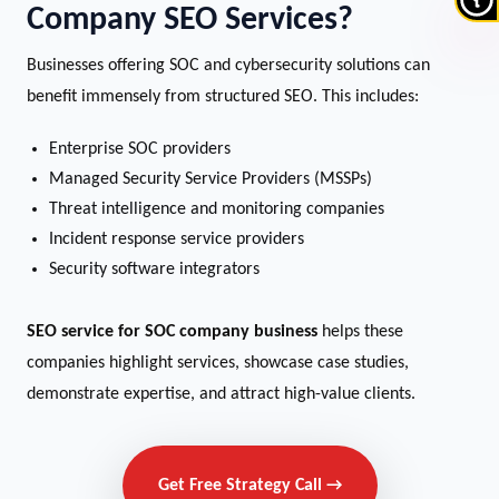
Company SEO Services?
Businesses offering SOC and cybersecurity solutions can
benefit immensely from structured SEO. This includes:
Enterprise SOC providers
Managed Security Service Providers (MSSPs)
Threat intelligence and monitoring companies
Incident response service providers
Security software integrators
SEO service for SOC company business
helps these
companies highlight services, showcase case studies,
demonstrate expertise, and attract high-value clients.
Get Free Strategy Call →