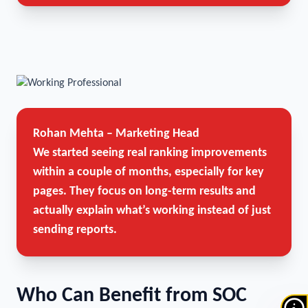
Rohan Mehta – Marketing Head
We started seeing real ranking improvements
within a couple of months, especially for key
pages. They focus on long-term results and
actually explain what’s working instead of just
sending reports.
Who Can Benefit from SOC