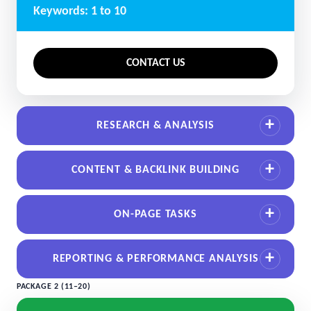
Keywords: 1 to 10
CONTACT US
RESEARCH & ANALYSIS
CONTENT & BACKLINK BUILDING
ON-PAGE TASKS
REPORTING & PERFORMANCE ANALYSIS
PACKAGE 2 (11–20)