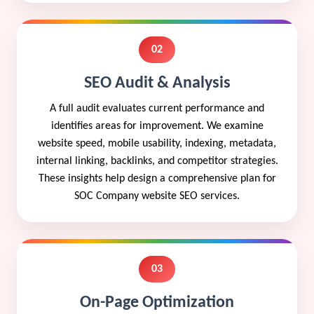
02
SEO Audit & Analysis
A full audit evaluates current performance and
identifies areas for improvement. We examine
website speed, mobile usability, indexing, metadata,
internal linking, backlinks, and competitor strategies.
These insights help design a comprehensive plan for
SOC Company website SEO services.
03
On-Page Optimization