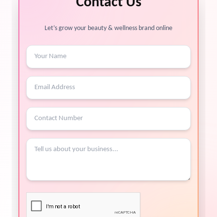
Contact Us
Let’s grow your beauty & wellness brand online