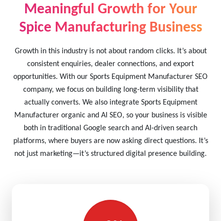
Meaningful Growth for Your
Spice Manufacturing Business
Growth in this industry is not about random clicks. It’s about
consistent enquiries, dealer connections, and export
opportunities. With our Sports Equipment Manufacturer SEO
company, we focus on building long-term visibility that
actually converts. We also integrate Sports Equipment
Manufacturer organic and AI SEO, so your business is visible
both in traditional Google search and AI-driven search
platforms, where buyers are now asking direct questions. It’s
not just marketing—it’s structured digital presence building.