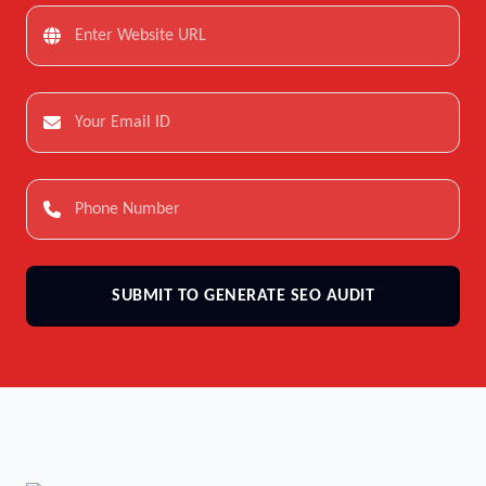
SUBMIT TO GENERATE SEO AUDIT