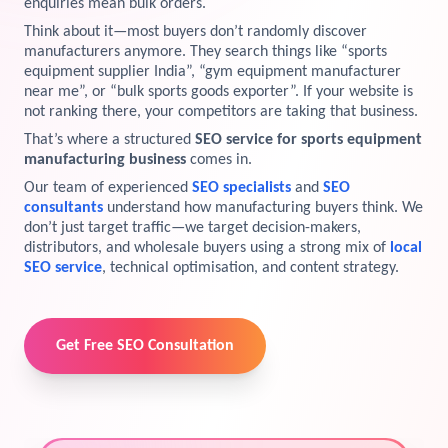
enquiries mean bulk orders.
View Services →
Think about it—most buyers don’t randomly discover
Preview the new Flowbite dashboard navigation.
manufacturers anymore. They search things like “sports
equipment supplier India”, “gym equipment manufacturer
near me”, or “bulk sports goods exporter”. If your website is
Get started →
not ranking there, your competitors are taking that business.
That’s where a structured
SEO service for sports equipment
manufacturing business
comes in.
Our team of experienced
SEO specialists
and
SEO
consultants
understand how manufacturing buyers think. We
don’t just target traffic—we target decision-makers,
distributors, and wholesale buyers using a strong mix of
local
SEO service
, technical optimisation, and content strategy.
Get Free SEO Consultation