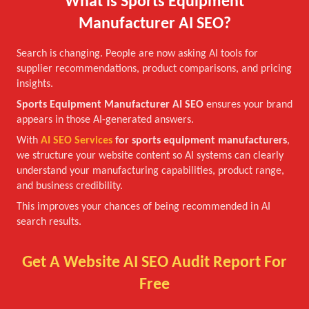
What is Sports Equipment
Manufacturer AI SEO?
Search is changing. People are now asking AI tools for
supplier recommendations, product comparisons, and pricing
insights.
Sports Equipment Manufacturer AI SEO
ensures your brand
appears in those AI-generated answers.
With
AI SEO Services
for sports equipment manufacturers
,
we structure your website content so AI systems can clearly
understand your manufacturing capabilities, product range,
and business credibility.
This improves your chances of being recommended in AI
search results.
Get A Website AI SEO Audit Report For
Free