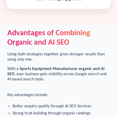
Advantages of Combining
Organic and AI SEO
Using both strategies together gives stronger results than
using only one.
With a
Sports Equipment Manufacturer organic and AI
SEO
, your business gets visibility across Google search and
AI-based search tools.
Key advantages include:
Better enquiry quality through AI SEO Services
Strong trust building through organic rankings