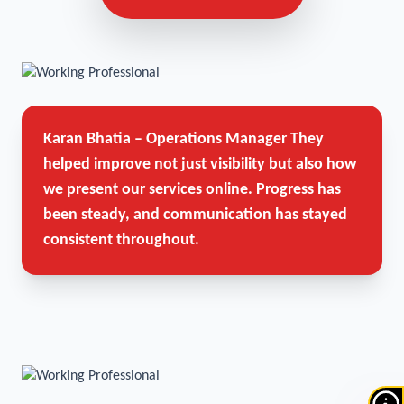
Karan Bhatia – Operations Manager
They
helped improve not just visibility but also how
we present our services online. Progress has
been steady, and communication has stayed
consistent throughout.