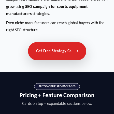
grow using
SEO campaign for sports equipment
manufacturers
strategies.
Even niche manufacturers can reach global buyers with the
right SEO structure.
Get Free Strategy Call →
AUTOMOBILE SEO PACKAGES
Pricing + Feature Comparison
Cards on top + expandable sections below.