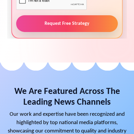
Request Free Strategy
We Are Featured Across The
Leading News Channels
Our work and expertise have been recognized and
highlighted by top national media platforms,
showcasing our commitment to quality and industry