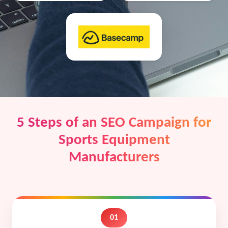
5 Steps of an SEO Campaign for
Sports Equipment
Manufacturers
01