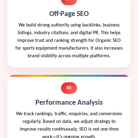
Off-Page SEO
We build strong authority using backlinks, business
listings, industry citations, and digital PR. This helps
improve trust and ranking strength for Organic SEO
for sports equipment manufacturers. It also increases
brand visibility across multiple platforms.
05
Performance Analysis
We track rankings, traffic, enquiries, and conversions
regularly. Based on data, we adjust strategy to
improve results continuously. SEO is not one-time
work—it’s ongoing growth.