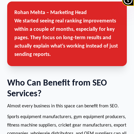
Rohan Mehta – Marketing Head
We started seeing real ranking improvements
within a couple of months, especially for key
pages. They focus on long-term results and
actually explain what’s working instead of just
sending reports.
Who Can Benefit from SEO
Services?
Almost every business in this space can benefit from SEO.
Sports equipment manufacturers, gym equipment producers,
fitness machine suppliers, cricket gear manufacturers, export
companies, wholesale distributors, and OEM suppliers can all