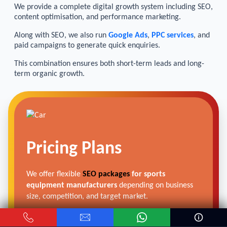
We provide a complete digital growth system including SEO,
content optimisation, and performance marketing.
Along with SEO, we also run
Google Ads
,
PPC services
, and
paid campaigns to generate quick enquiries.
This combination ensures both short-term leads and long-
term organic growth.
Pricing Plans
We offer flexible
SEO packages
for sports
equipment manufacturers
depending on business
size, competition, and target market.
From small factories to large export units, we create
scalable SEO plans that focus on real business