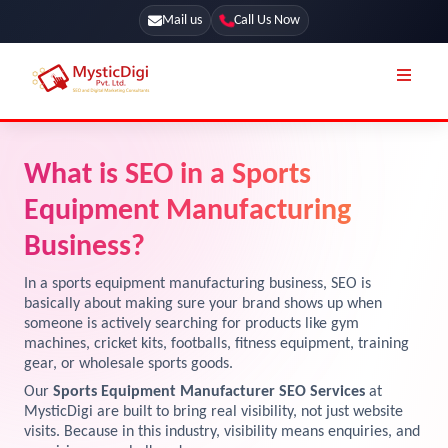
Mail us
Call Us Now
Online Stores
SEO Services
What is SEO in a Sports
Segmentation
Web Development
Equipment Manufacturing
Marketing CRM
App Development
Business?
Online Stores
UI / UX Design
In a sports equipment manufacturing business, SEO is
basically about making sure your brand shows up when
Our Blog
Branding
someone is actively searching for products like gym
machines, cricket kits, footballs, fitness equipment, training
Terms & Conditions
Marketing
gear, or wholesale sports goods.
License
Our
Sports Equipment Manufacturer SEO Services
at
MysticDigi are built to bring real visibility, not just website
Resources
Explore Marketplace Services
visits. Because in this industry, visibility means enquiries, and