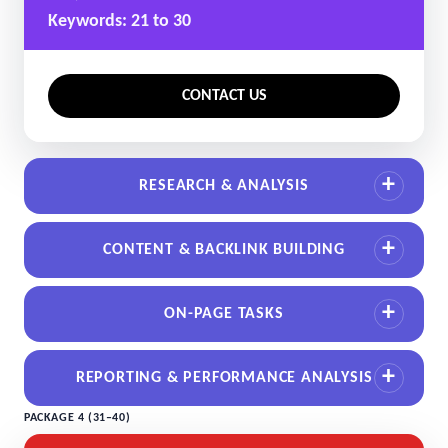
Keywords: 21 to 30
CONTACT US
RESEARCH & ANALYSIS
CONTENT & BACKLINK BUILDING
ON-PAGE TASKS
REPORTING & PERFORMANCE ANALYSIS
PACKAGE 4 (31–40)