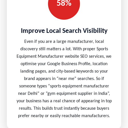
58%
Improve Local Search Visibility
Even if you are a large manufacturer, local
discovery still matters a lot. With proper Sports
Equipment Manufacturer website SEO services, we
optimise your Google Business Profile, location
landing pages, and city-based keywords so your
brand appears in “near me” searches. So if
someone types “sports equipment manufacturer
near Delhi” or “gym equipment supplier in India”,
your business has a real chance of appearing in top
results. This builds trust instantly because buyers
prefer nearby or easily reachable manufacturers.