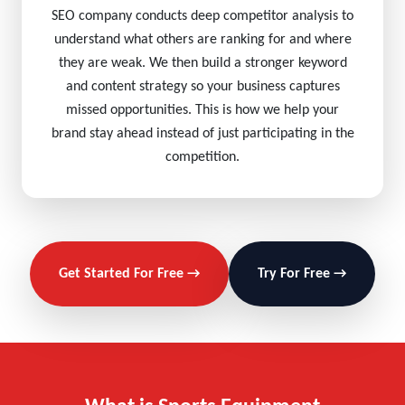
SEO company conducts deep competitor analysis to
understand what others are ranking for and where
they are weak. We then build a stronger keyword
and content strategy so your business captures
missed opportunities. This is how we help your
brand stay ahead instead of just participating in the
competition.
Get Started For Free →
Try For Free →