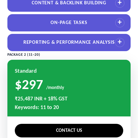
CONTENT & BACKLINK BUILDING
ON-PAGE TASKS
REPORTING & PERFORMANCE ANALYSIS
PACKAGE 2 (11–20)
Standard
$297
/monthly
₹25,487 INR + 18% GST
Keywords: 11 to 20
CONTACT US