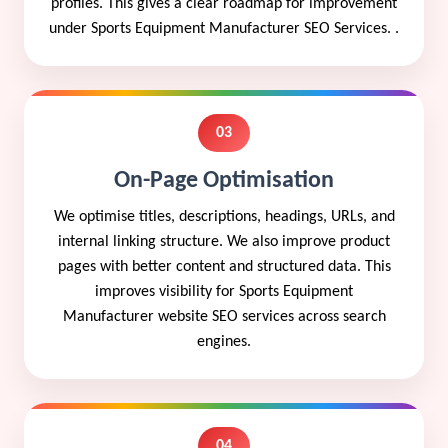
profiles. This gives a clear roadmap for improvement
under Sports Equipment Manufacturer SEO Services. .
03
On-Page Optimisation
We optimise titles, descriptions, headings, URLs, and
internal linking structure. We also improve product
pages with better content and structured data. This
improves visibility for Sports Equipment
Manufacturer website SEO services across search
engines.
04