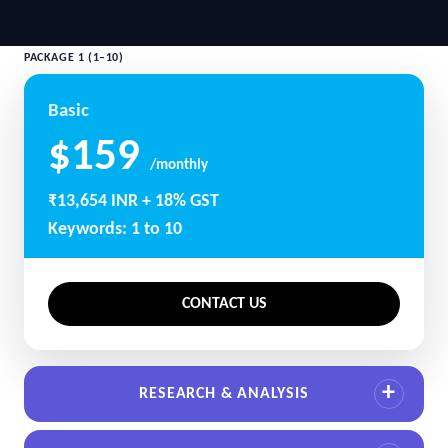
PACKAGE 1 (1–10)
Basic
$159
/monthly
₹13,654 INR + 18% GST
Keywords: 1 to 10
CONTACT US
RESEARCH & ANALYSIS