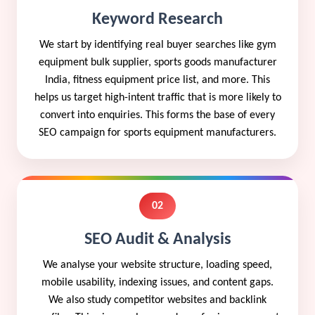
Keyword Research
We start by identifying real buyer searches like gym
equipment bulk supplier, sports goods manufacturer
India, fitness equipment price list, and more. This
helps us target high-intent traffic that is more likely to
convert into enquiries. This forms the base of every
SEO campaign for sports equipment manufacturers.
02
SEO Audit & Analysis
We analyse your website structure, loading speed,
mobile usability, indexing issues, and content gaps.
We also study competitor websites and backlink