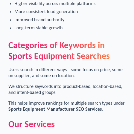
Higher visibility across multiple platforms
More consistent lead generation
Improved brand authority
Long-term stable growth
Categories of Keywords in
Sports Equipment Searches
Users search in different ways—some focus on price, some
on supplier, and some on location.
We structure keywords into product-based, location-based,
and intent-based groups.
This helps improve rankings for multiple search types under
Sports Equipment Manufacturer SEO Services
.
Our Services