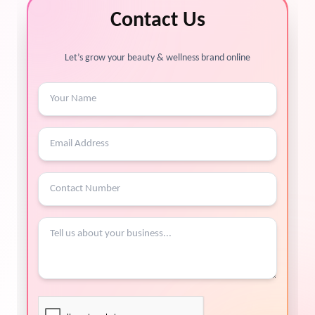
Contact Us
Let’s grow your beauty & wellness brand online