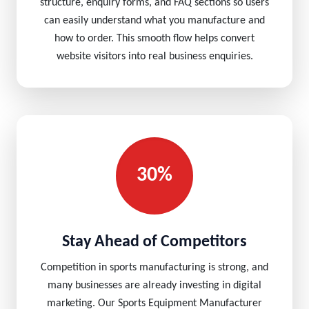
structure, enquiry forms, and FAQ sections so users
can easily understand what you manufacture and
how to order. This smooth flow helps convert
website visitors into real business enquiries.
30%
Stay Ahead of Competitors
Competition in sports manufacturing is strong, and
many businesses are already investing in digital
marketing. Our Sports Equipment Manufacturer