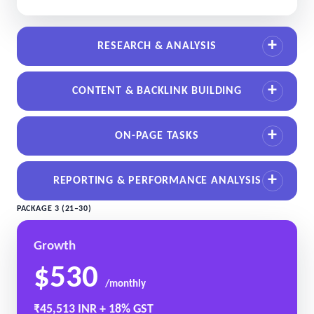
RESEARCH & ANALYSIS
CONTENT & BACKLINK BUILDING
ON-PAGE TASKS
REPORTING & PERFORMANCE ANALYSIS
PACKAGE 3 (21–30)
Growth
$530
/monthly
₹45,513 INR + 18% GST