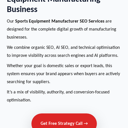
Business
Our
Sports Equipment Manufacturer SEO Services
are
designed for the complete digital growth of manufacturing
businesses.
We combine organic SEO, AI SEO, and technical optimisation
to improve visibility across search engines and AI platforms.
Whether your goal is domestic sales or export leads, this
system ensures your brand appears when buyers are actively
searching for suppliers.
It’s a mix of visibility, authority, and conversion-focused
optimisation.
Get Free Strategy Call →