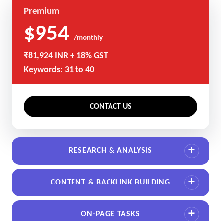
Premium
$954
/monthly
₹81,924 INR + 18% GST
Keywords: 31 to 40
CONTACT US
RESEARCH & ANALYSIS
CONTENT & BACKLINK BUILDING
ON-PAGE TASKS