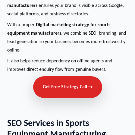
manufacturers
ensures your brand is visible across Google,
social platforms, and business directories.
With a proper
Digital marketing strategy for sports
equipment manufacturers
, we combine SEO, branding, and
lead generation so your business becomes more trustworthy
online.
It also helps reduce dependency on offline agents and
improves direct enquiry flow from genuine buyers.
Get Free Strategy Call →
SEO Services in Sports
Equipment Manufacturing