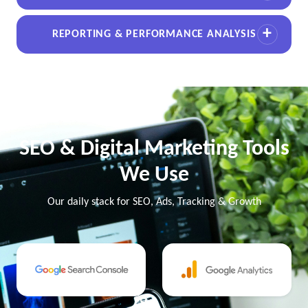
REPORTING & PERFORMANCE ANALYSIS
SEO & Digital Marketing Tools
We Use
Our daily stack for SEO, Ads, Tracking & Growth