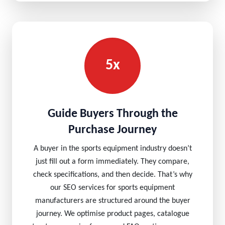
5x
Guide Buyers Through the
Purchase Journey
A buyer in the sports equipment industry doesn’t
just fill out a form immediately. They compare,
check specifications, and then decide. That’s why
our SEO services for sports equipment
manufacturers are structured around the buyer
journey. We optimise product pages, catalogue