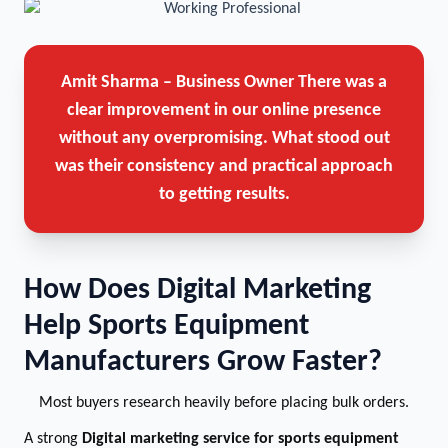
Amit Sharma – Business Owner
There was a
clear improvement in our online presence
without any overpromising. What stood out
was their consistency and practical approach
to getting results.
How Does Digital Marketing
Help Sports Equipment
Manufacturers Grow Faster?
Most buyers research heavily before placing bulk orders.
A strong
Digital marketing service for sports equipment