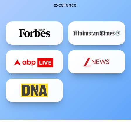
excellence.