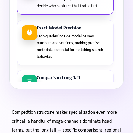
decide who captures that traffic first.
Exact-Model Precision
Tech queries include model names,
numbers and versions, making precise
metadata essential for matching search
behavior.
Comparison Long Tail
"Vs" comparison searches multiply across
products and remain highly winnable, even
in competitive tech niches.
Competition structure makes specialization even more
Evergreen Tutorials
critical: a handful of mega-channels dominate head
Setup guides, how-to videos and
terms, but the long tail — specific comparisons, regional