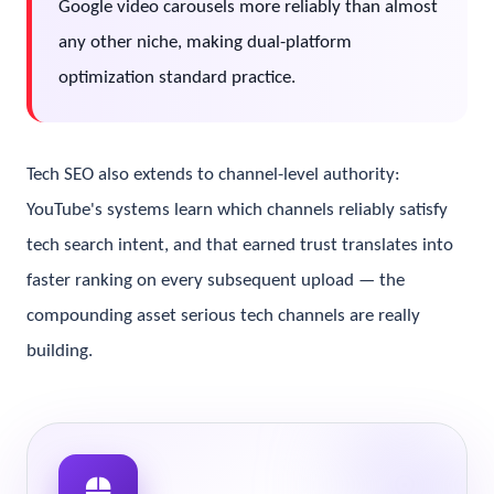
Google video carousels more reliably than almost
any other niche, making dual-platform
optimization standard practice.
Tech SEO also extends to channel-level authority:
YouTube's systems learn which channels reliably satisfy
tech search intent, and that earned trust translates into
faster ranking on every subsequent upload — the
compounding asset serious tech channels are really
building.