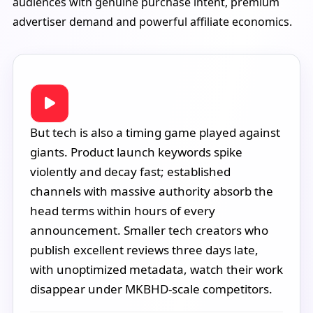
audiences with genuine purchase intent, premium
advertiser demand and powerful affiliate economics.
But tech is also a timing game played against
giants. Product launch keywords spike
violently and decay fast; established
channels with massive authority absorb the
head terms within hours of every
announcement. Smaller tech creators who
publish excellent reviews three days late,
with unoptimized metadata, watch their work
disappear under MKBHD-scale competitors.