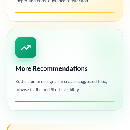
longer and boost audience satisfaction.
More Recommendations
Better audience signals increase suggested feed,
browse traffic and Shorts visibility.