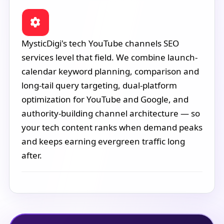
MysticDigi's tech YouTube channels SEO
services level that field. We combine launch-
calendar keyword planning, comparison and
long-tail query targeting, dual-platform
optimization for YouTube and Google, and
authority-building channel architecture — so
your tech content ranks when demand peaks
and keeps earning evergreen traffic long
after.