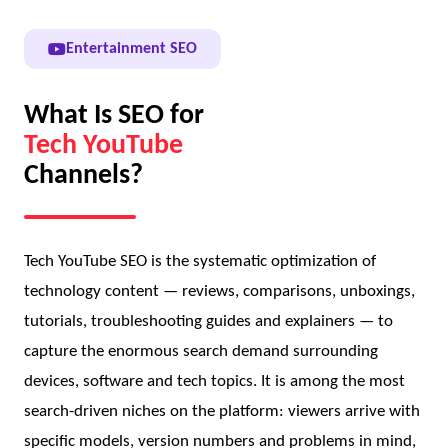
Entertainment SEO
What Is SEO for
Tech YouTube
Channels?
Tech YouTube SEO is the systematic optimization of
technology content — reviews, comparisons, unboxings,
tutorials, troubleshooting guides and explainers — to
capture the enormous search demand surrounding
devices, software and tech topics. It is among the most
search-driven niches on the platform: viewers arrive with
specific models, version numbers and problems in mind,