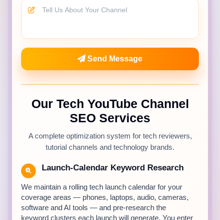
Send Message
Our Tech YouTube Channel
SEO Services
A complete optimization system for tech reviewers,
tutorial channels and technology brands.
Launch-Calendar Keyword Research
We maintain a rolling tech launch calendar for your
coverage areas — phones, laptops, audio, cameras,
software and AI tools — and pre-research the
keyword clusters each launch will generate. You enter