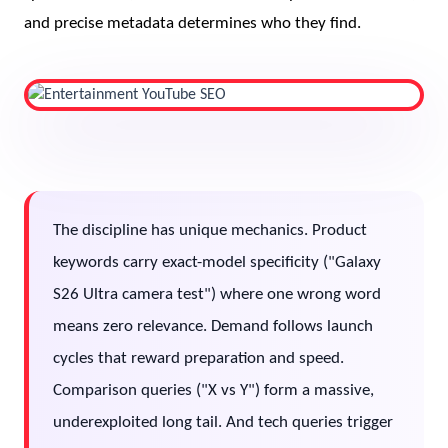
and precise metadata determines who they find.
The discipline has unique mechanics. Product
keywords carry exact-model specificity ("Galaxy
S26 Ultra camera test") where one wrong word
means zero relevance. Demand follows launch
cycles that reward preparation and speed.
Comparison queries ("X vs Y") form a massive,
underexploited long tail. And tech queries trigger