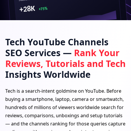
+28K
+75%
Tech YouTube Channels
Top Performing Videos
SEO Services —
Rank Your
Crazy Prank on My Friends!
1.2M views · 3 days ago
Reviews, Tutorials and Tech
Epic Challenge That Broke Us!
950K views · 6 days ago
Insights Worldwide
Funniest Moments Ever 😂
850K views · 9 days ago
Tech is a search-intent goldmine on YouTube. Before
buying a smartphone, laptop, camera or smartwatch,
Traffic Source
hundreds of millions of viewers worldwide search for
reviews, comparisons, unboxings and setup tutorials
— and the channels ranking for those queries capture