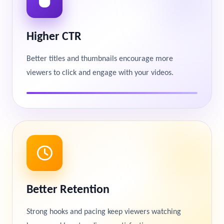
Higher CTR
Better titles and thumbnails encourage more
viewers to click and engage with your videos.
Better Retention
Strong hooks and pacing keep viewers watching