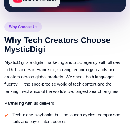
and strong affiliate intent. We help build recurring
content franchises around these opportunities.
Updated editions are optimized to inherit ranking
strength and stay competitive through every product
Why Choose Us
cycle.
Buying-guide keyword portfolios ranked by volume
Why Tech Creators Choose
and affiliate value
MysticDigi
Refresh calendars timed to product cycles and
shopping seasons
MysticDigi is a digital marketing and SEO agency with offices
Edition-versioning strategy for ranking equity
in Delhi and San Francisco, serving technology brands and
retention
creators across global markets. We speak both languages
Seasonal capture plans for major shopping events
fluently — the spec-precise world of tech content and the
Community, Comments and
ranking mechanics of the world's two largest search engines.
Credibility Signals
Partnering with us delivers:
Trust is critical in technology content. We help
strengthen your reviewer credibility through
Tech-niche playbooks built on launch cycles, comparison
community engagement and transparent
tails and buyer-intent queries
communication strategies.