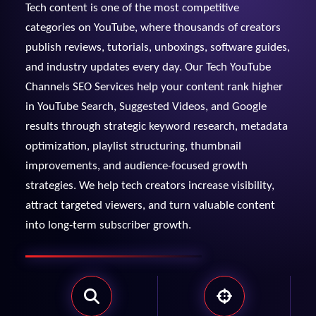
Tech content is one of the most competitive
View Services →
categories on YouTube, where thousands of creators
Preview the new Flowbite dashboard navigation.
publish reviews, tutorials, unboxings, software guides,
and industry updates every day. Our Tech YouTube
Get started →
Channels SEO Services help your content rank higher
in YouTube Search, Suggested Videos, and Google
results through strategic keyword research, metadata
optimization, playlist structuring, thumbnail
improvements, and audience-focused growth
strategies. We help tech creators increase visibility,
attract targeted viewers, and turn valuable content
into long-term subscriber growth.