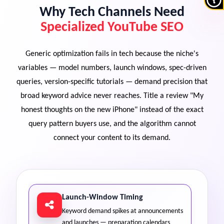
Why Tech Channels Need
Specialized YouTube SEO
Generic optimization fails in tech because the niche's
variables — model numbers, launch windows, spec-driven
queries, version-specific tutorials — demand precision that
broad keyword advice never reaches. Title a review "My
honest thoughts on the new iPhone" instead of the exact
query pattern buyers use, and the algorithm cannot
connect your content to its demand.
Launch-Window Timing
Keyword demand spikes at announcements
and launches — preparation calendars