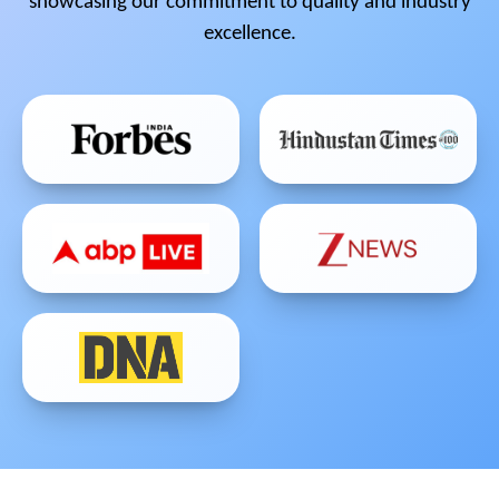
showcasing our commitment to quality and industry
excellence.