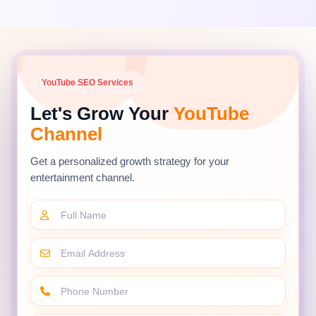
Consistent niche focus strengthens channel
authority and accelerates rankings across
future uploads.
YouTube SEO Services
Lifecycle Coverage
Let's Grow Your
YouTube
Products generate search demand for
Channel
years — from launch and comparisons to
successor releases — creating multiple
Get a personalized growth strategy for your
ranking opportunities.
entertainment channel.