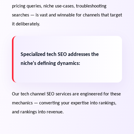
troubleshooting content generate steady
pricing queries, niche use-cases, troubleshooting
search traffic throughout a product's
searches — is vast and winnable for channels that target
lifecycle.
it deliberately.
Google Video Dominance
Tech-related searches frequently trigger
video carousels, creating additional
Specialized tech SEO addresses the
visibility opportunities beyond YouTube.
niche's defining dynamics:
Buyer-Intent Monetization
Affiliate revenue and premium CPM
Our tech channel SEO services are engineered for these
opportunities increase when videos rank
mechanics — converting your expertise into rankings,
for purchase-stage and decision-making
queries.
and rankings into revenue.
Topical Authority Compounding