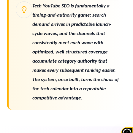
Tech YouTube SEO is fundamentally a
timing-and-authority game: search
demand arrives in predictable launch-
cycle waves, and the channels that
consistently meet each wave with
optimized, well-structured coverage
accumulate category authority that
makes every subsequent ranking easier.
The system, once built, turns the chaos of
the tech calendar into a repeatable
competitive advantage.