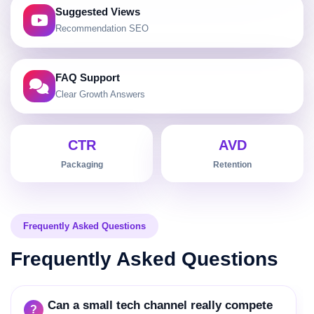
Setup, troubleshooting and hidden-features
Suggested Views
keyword mapping
Recommendation SEO
Evergreen tutorial franchises that outlive launch
cycles
FAQ Support
How-to chaptering optimized for Google key-
moment links
Clear Growth Answers
Traffic-stability planning balancing launches with
evergreen content
CTR
AVD
Packaging
Retention
Frequently Asked Questions
Frequently Asked Questions
Can a small tech channel really compete