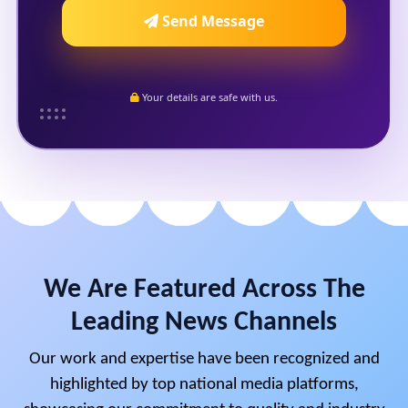
Send Message
Your details are safe with us.
We Are Featured Across The
Leading News Channels
Our work and expertise have been recognized and
highlighted by top national media platforms,