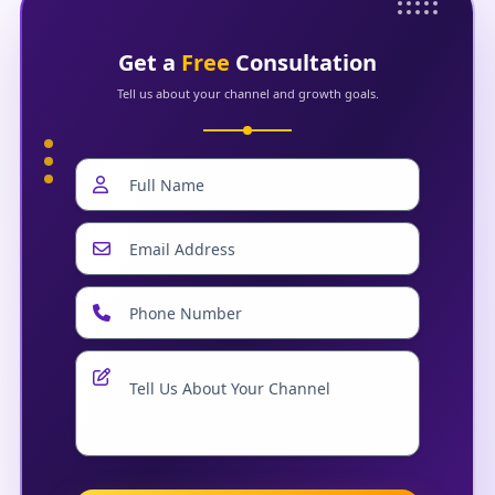
Get a
Free
Consultation
Tell us about your channel and growth goals.