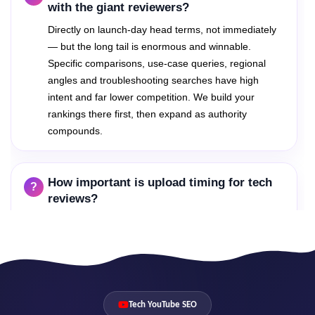
with the giant reviewers?
Directly on launch-day head terms, not immediately
— but the long tail is enormous and winnable.
Specific comparisons, use-case queries, regional
angles and troubleshooting searches have high
intent and far lower competition. We build your
rankings there first, then expand as authority
compounds.
How important is upload timing for tech
reviews?
Critical. The first 48 hours after a launch decide
which reviews own that product's search results for
months. Our launch playbooks prepare keywords,
metadata and packaging in advance so your speed
matches your quality.
Tech YouTube SEO