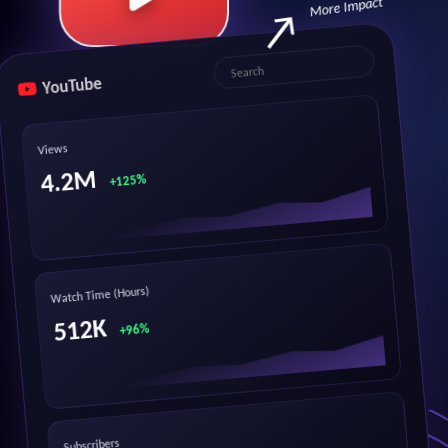
More Impact
YouTube
Search
Views
4.2M
+125%
Watch Time (Hours)
512K
+96%
Subscribers