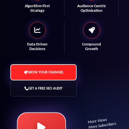
Algorithm-First
Audience-Centric
Strategy
Optimization
Data-Driven
Compound
Decisions
Growth
GROW YOUR CHANNEL
GET A FREE SEO AUDIT
More Views
More Subscribers