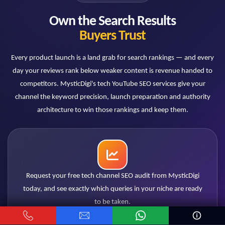
Do comparison videos really perform
Own the Search Results
better for SEO?
Buyers Trust
Consistently. "X vs Y" queries have strong purchase
intent, multiply combinatorially across products, and
Every product launch is a land grab for search rankings — and every
let one video rank for two product audiences. They
day your reviews rank below weaker content is revenue handed to
are a core pillar of our tech strategy.
competitors. MysticDigi's tech YouTube SEO services give your
channel the keyword precision, launch preparation and authority
architecture to win those rankings and keep them.
Will my older reviews still benefit from
optimization?
Yes — especially tutorials, comparisons and "best of"
content with evergreen demand. Back-catalog
optimization typically delivers the fastest measurable
Request your free tech channel SEO audit from MysticDigi
wins because watch-time history already exists.
today, and see exactly which queries in your niche are ready
to be taken.
How does this work with affiliate