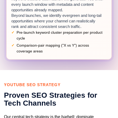
every launch window with metadata and content
opportunities already mapped.
Beyond launches, we identify evergreen and long-tail
opportunities where your channel can realistically
rank and attract consistent search traffic.
Pre-launch keyword cluster preparation per product
cycle
Comparison-pair mapping ("X vs Y") across
coverage areas
Evergreen tutorial and troubleshooting query
research
Global search volume and difficulty analysis with
regional breakdowns
YOUTUBE SEO STRATEGY
Review and Comparison Video
Proven SEO Strategies for
Optimization
Tech Channels
Each review receives metadata engineered around
real buyer search behavior, using precise model
names, specifications and decision-stage keywords.
Our central tech strategy is the barbell: dominate