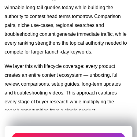
Comparison videos are optimized for both products
winnable long-tail queries today while building the
simultaneously, increasing ranking opportunities and
authority to contest head terms tomorrow. Comparison
expanding search visibility.
Exact-model title formulas matched to real query
pairs, niche use-cases, regional searches and
syntax
troubleshooting content generate immediate traffic, while
Buyer-question description frameworks with
every ranking strengthens the topical authority needed to
timestamp navigation
compete for larger launch-day keywords.
Variant and misspelling tag coverage
Verdict-forward structuring for retention and
We layer this with lifecycle coverage: every product
satisfaction signals
creates an entire content ecosystem — unboxing, full
review, comparisons, setup guides, long-term updates
Chapters, Key Moments and Spec
Indexing
and troubleshooting videos. This approach captures
every stage of buyer research while multiplying the
Tech viewers jump directly to the sections they care
about — benchmarks, cameras, battery tests and
search opportunities from a single product.
performance results. We structure videos
accordingly.
Tactics from our tech playbook include:
Optimized chapters and corrected captions help
Google and YouTube understand every section of