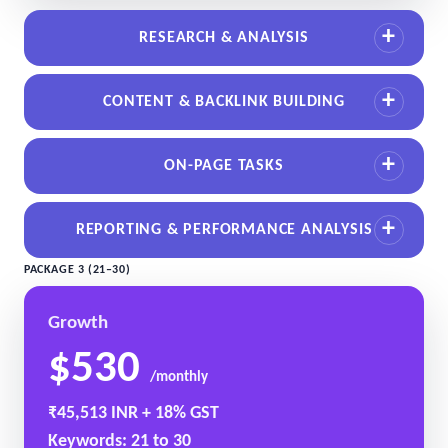
RESEARCH & ANALYSIS
CONTENT & BACKLINK BUILDING
ON-PAGE TASKS
REPORTING & PERFORMANCE ANALYSIS
PACKAGE 3 (21–30)
Growth
$530
/monthly
₹45,513 INR + 18% GST
Keywords: 21 to 30