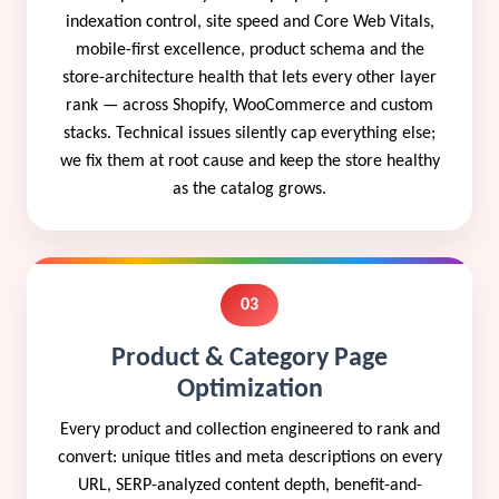
indexation control, site speed and Core Web Vitals,
mobile-first excellence, product schema and the
store-architecture health that lets every other layer
rank — across Shopify, WooCommerce and custom
stacks. Technical issues silently cap everything else;
we fix them at root cause and keep the store healthy
as the catalog grows.
03
Product & Category Page
Optimization
Every product and collection engineered to rank and
convert: unique titles and meta descriptions on every
URL, SERP-analyzed content depth, benefit-and-