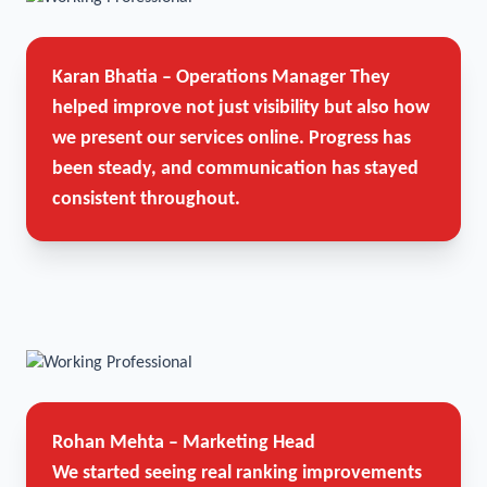
Karan Bhatia – Operations Manager
They
helped improve not just visibility but also how
we present our services online. Progress has
been steady, and communication has stayed
consistent throughout.
Rohan Mehta – Marketing Head
We started seeing real ranking improvements