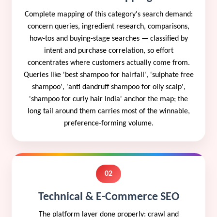
Complete mapping of this category's search demand:
concern queries, ingredient research, comparisons,
how-tos and buying-stage searches — classified by
intent and purchase correlation, so effort
concentrates where customers actually come from.
Queries like 'best shampoo for hairfall', 'sulphate free
shampoo', 'anti dandruff shampoo for oily scalp',
'shampoo for curly hair India' anchor the map; the
long tail around them carries most of the winnable,
preference-forming volume.
02
Technical & E-Commerce SEO
The platform layer done properly: crawl and