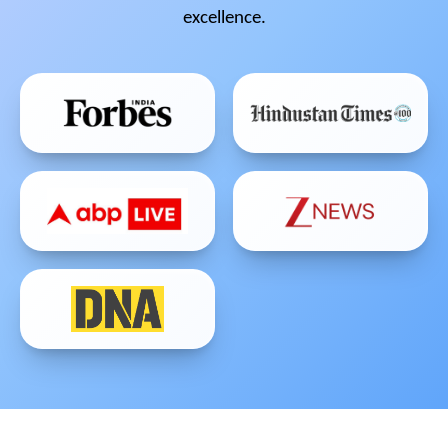
excellence.