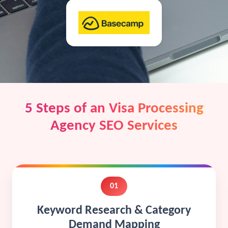
5 Steps of an Visa Processing
Agency SEO Services
01
Keyword Research & Category
Demand Mapping