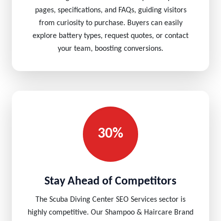
pages, specifications, and FAQs, guiding visitors
from curiosity to purchase. Buyers can easily
explore battery types, request quotes, or contact
your team, boosting conversions.
30%
Stay Ahead of Competitors
The Scuba Diving Center SEO Services sector is
highly competitive. Our Shampoo & Haircare Brand