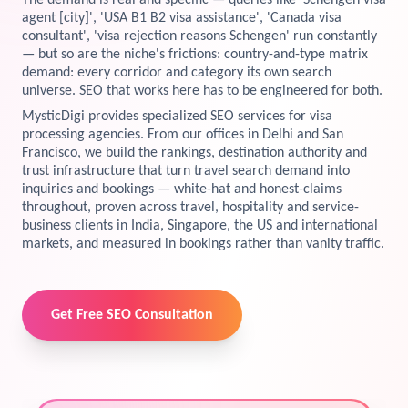
The demand is real and specific — queries like 'Schengen visa
agent [city]', 'USA B1 B2 visa assistance', 'Canada visa
View Services →
consultant', 'visa rejection reasons Schengen' run constantly
Preview the new Flowbite dashboard navigation.
— but so are the niche's frictions: country-and-type matrix
demand: every corridor and category its own search
Get started →
universe. SEO that works here has to be engineered for both.
MysticDigi provides specialized SEO services for visa
processing agencies. From our offices in Delhi and San
Francisco, we build the rankings, destination authority and
trust infrastructure that turn travel search demand into
inquiries and bookings — white-hat and honest-claims
throughout, proven across travel, hospitality and service-
business clients in India, Singapore, the US and international
markets, and measured in bookings rather than vanity traffic.
Get Free SEO Consultation