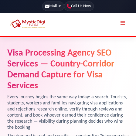
Mail us
Call Us Now
Online Stores
SEO Services
Visa Processing Agency SEO
Segmentation
Web Development
Services — Country-Corridor
Marketing CRM
App Development
Demand Capture for Visa
Online Stores
Services
UI / UX Design
Our Blog
Branding
Every journey begins the same way today: a search. Tourists,
students, workers and families navigating visa applications
Terms & Conditions
Marketing
and rejections research online, verify through reviews and
content, and book whoever earned their confidence during
License
the research — visibility during planning decides who wins
Resources
the booking.
Explore Marketplace Services