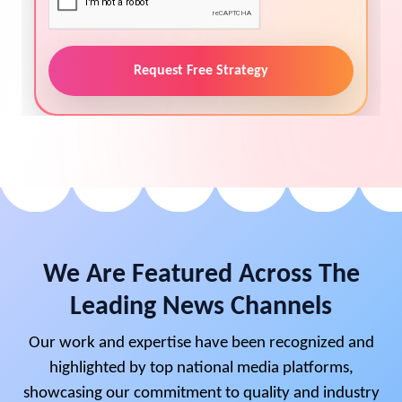
Request Free Strategy
We Are Featured Across The
Leading News Channels
Our work and expertise have been recognized and
highlighted by top national media platforms,
showcasing our commitment to quality and industry