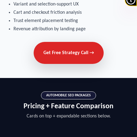
Variant and selection-support UX
Cart and checkout friction analysis
Trust element placement testing
Revenue attribution by landing page
Get Free Strategy Call →
AUTOMOBILE SEO PACKAGES
Pricing + Feature Comparison
Cards on top + expandable sections below.