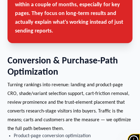
within a couple of months, especially for key
pages. They focus on long-term results and
actually explain what’s working instead of just
sending reports.
Conversion & Purchase-Path
Optimization
Turning rankings into revenue: landing and product-page
CRO, shade/variant selection support, cart-friction removal,
review prominence and the trust-element placement that
converts research-stage visitors into buyers. Traffic is the
means; carts and customers are the measure — we optimize
the full path between them.
Product-page conversion optimization