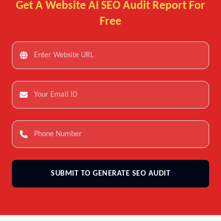
Get A Website AI SEO Audit Report For
Free
SUBMIT TO GENERATE SEO AUDIT