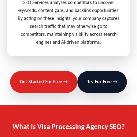
SEO Services analyses competitors to uncover
keywords, content gaps, and backlink opportunities.
By acting on these insights, your company captures
search traffic that may otherwise go to
competitors, maintaining visibility across search
engines and AI-driven platforms.
Get Started For Free →
Try For Free →
What Is Visa Processing Agency SEO?