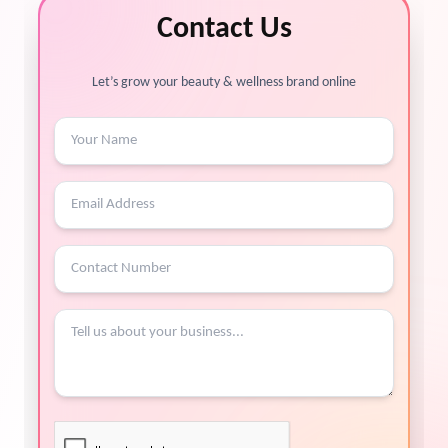
Contact Us
Let’s grow your beauty & wellness brand online