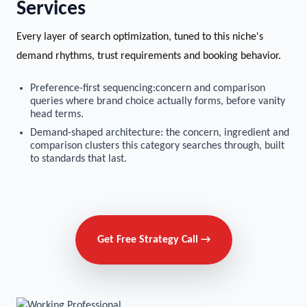
Services
Every layer of search optimization, tuned to this niche's
demand rhythms, trust requirements and booking behavior.
Preference-first sequencing:concern and comparison
queries where brand choice actually forms, before vanity
head terms.
Demand-shaped architecture: the concern, ingredient and
comparison clusters this category searches through, built
to standards that last.
Get Free Strategy Call →