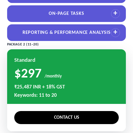
ON-PAGE TASKS
REPORTING & PERFORMANCE ANALYSIS
PACKAGE 2 (11–20)
Standard
$297
/monthly
₹25,487 INR + 18% GST
Keywords: 11 to 20
CONTACT US