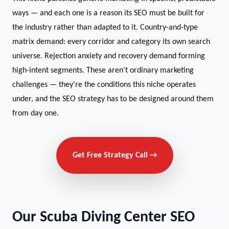
ways — and each one is a reason its SEO must be built for
the industry rather than adapted to it. Country-and-type
matrix demand: every corridor and category its own search
universe. Rejection anxiety and recovery demand forming
high-intent segments. These aren't ordinary marketing
challenges — they're the conditions this niche operates
under, and the SEO strategy has to be designed around them
from day one.
Get Free Strategy Call →
Our Scuba Diving Center SEO