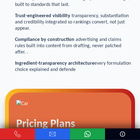
built to standards that last.
Trust-engineered visibility
transparency, substantiation
and credibility integrated so rankings convert, not just
appear.
Compliance by construction
advertising and claims
rules built into content from drafting, never patched
after. .
Ingredient-transparency architecture
every formulation
choice explained and defende
Pricing Plans
We offer
SEO packages
for Visa Processing Agency