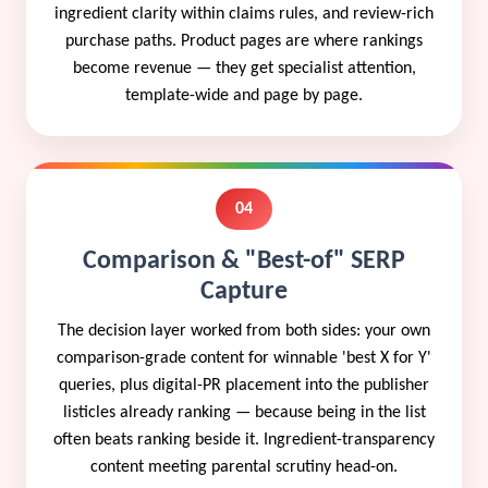
ingredient clarity within claims rules, and review-rich
purchase paths. Product pages are where rankings
become revenue — they get specialist attention,
template-wide and page by page.
04
Comparison & "Best-of" SERP
Capture
The decision layer worked from both sides: your own
comparison-grade content for winnable 'best X for Y'
queries, plus digital-PR placement into the publisher
listicles already ranking — because being in the list
often beats ranking beside it. Ingredient-transparency
content meeting parental scrutiny head-on.