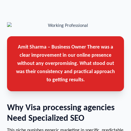
Amit Sharma – Business Owner
There was a
clear improvement in our online presence
without any overpromising. What stood out
was their consistency and practical approach
to getting results.
Why Visa processing agencies
Need Specialized SEO
This niche punishes generic marketing in specific, predictable