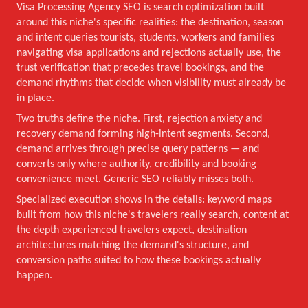
Visa Processing Agency SEO is search optimization built
around this niche's specific realities: the destination, season
and intent queries tourists, students, workers and families
navigating visa applications and rejections actually use, the
trust verification that precedes travel bookings, and the
demand rhythms that decide when visibility must already be
in place.
Two truths define the niche. First, rejection anxiety and
recovery demand forming high-intent segments. Second,
demand arrives through precise query patterns — and
converts only where authority, credibility and booking
convenience meet. Generic SEO reliably misses both.
Specialized execution shows in the details: keyword maps
built from how this niche's travelers really search, content at
the depth experienced travelers expect, destination
architectures matching the demand's structure, and
conversion paths suited to how these bookings actually
happen.