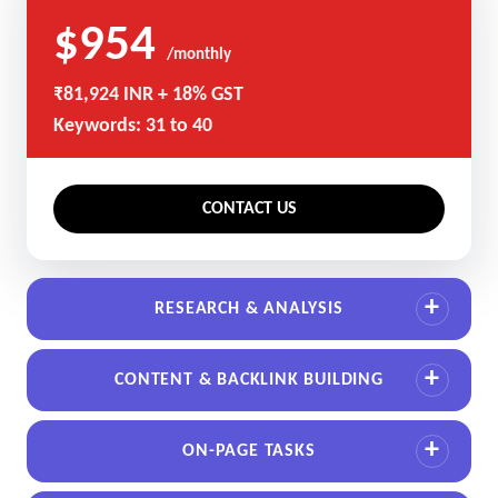
$954
/monthly
₹81,924 INR + 18% GST
Keywords: 31 to 40
CONTACT US
RESEARCH & ANALYSIS
CONTENT & BACKLINK BUILDING
ON-PAGE TASKS