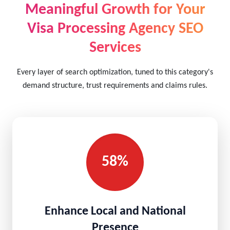
Meaningful Growth for Your
Visa Processing Agency SEO
Services
Every layer of search optimization, tuned to this category's
demand structure, trust requirements and claims rules.
58%
Enhance Local and National
Presence