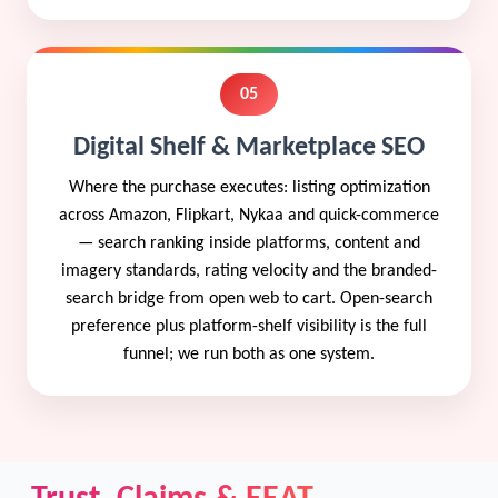
05
Digital Shelf & Marketplace SEO
Where the purchase executes: listing optimization
across Amazon, Flipkart, Nykaa and quick-commerce
— search ranking inside platforms, content and
imagery standards, rating velocity and the branded-
search bridge from open web to cart. Open-search
preference plus platform-shelf visibility is the full
funnel; we run both as one system.