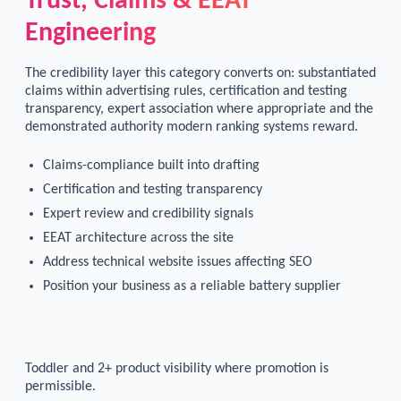
Trust, Claims & EEAT
Engineering
The credibility layer this category converts on: substantiated
claims within advertising rules, certification and testing
transparency, expert association where appropriate and the
demonstrated authority modern ranking systems reward.
Claims-compliance built into drafting
Certification and testing transparency
Expert review and credibility signals
EEAT architecture across the site
Address technical website issues affecting SEO
Position your business as a reliable battery supplier
Toddler and 2+ product visibility where promotion is
permissible.