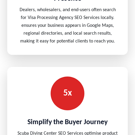
Dealers, wholesalers, and end-users often search
for Visa Processing Agency SEO Services locally.
ensures your business appears in Google Maps,
regional directories, and local search results,
making it easy for potential clients to reach you.
5x
Simplify the Buyer Journey
Scuba Diving Center SEO Services optimise product