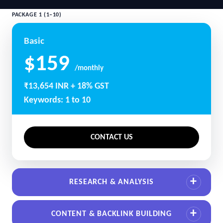
PACKAGE 1 (1–10)
Basic
$159
/monthly
₹13,654 INR + 18% GST
Keywords: 1 to 10
CONTACT US
RESEARCH & ANALYSIS
CONTENT & BACKLINK BUILDING