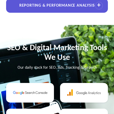
REPORTING & PERFORMANCE ANALYSIS
SEO & Digital Marketing Tools
We Use
Our daily stack for SEO, Ads, Tracking & Growth