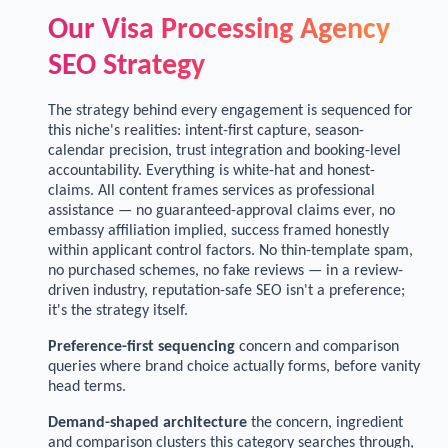
Our Visa Processing Agency
SEO Strategy
The strategy behind every engagement is sequenced for
this niche's realities: intent-first capture, season-
calendar precision, trust integration and booking-level
accountability. Everything is white-hat and honest-
claims. All content frames services as professional
assistance — no guaranteed-approval claims ever, no
embassy affiliation implied, success framed honestly
within applicant control factors. No thin-template spam,
no purchased schemes, no fake reviews — in a review-
driven industry, reputation-safe SEO isn't a preference;
it's the strategy itself.
Preference-first sequencing
concern and comparison
queries where brand choice actually forms, before vanity
head terms.
Demand-shaped architecture
the concern, ingredient
and comparison clusters this category searches through,