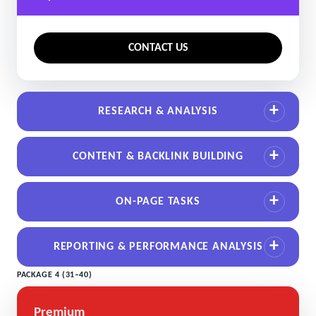
CONTACT US
RESEARCH & ANALYSIS
CONTENT & BACKLINK BUILDING
ON-PAGE TASKS
REPORTING & PERFORMANCE ANALYSIS
PACKAGE 4 (31–40)
Premium