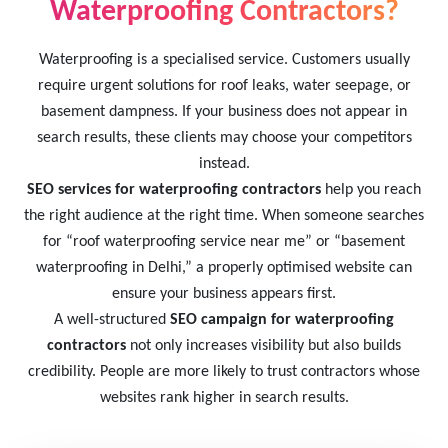
Waterproofing Contractors?
Waterproofing is a specialised service. Customers usually
require urgent solutions for roof leaks, water seepage, or
basement dampness. If your business does not appear in
search results, these clients may choose your competitors
instead.
SEO services for waterproofing contractors
help you reach
the right audience at the right time. When someone searches
for “roof waterproofing service near me” or “basement
waterproofing in Delhi,” a properly optimised website can
ensure your business appears first.
A well-structured
SEO campaign for waterproofing
contractors
not only increases visibility but also builds
credibility. People are more likely to trust contractors whose
websites rank higher in search results.