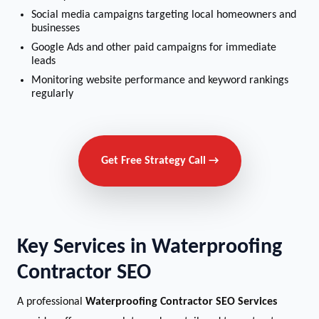
Social media campaigns targeting local homeowners and
businesses
Google Ads and other paid campaigns for immediate
leads
Monitoring website performance and keyword rankings
regularly
Get Free Strategy Call →
Key Services in Waterproofing
Contractor SEO
A professional
Waterproofing Contractor SEO Services