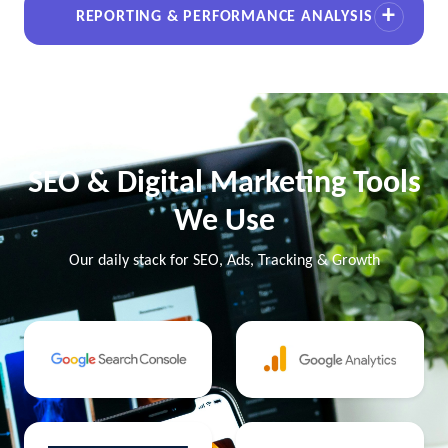
REPORTING & PERFORMANCE ANALYSIS
SEO & Digital Marketing Tools
We Use
Our daily stack for SEO, Ads, Tracking & Growth