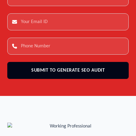
SUBMIT TO GENERATE SEO AUDIT