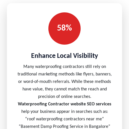
58%
Enhance Local Visibility
Many waterproofing contractors still rely on
traditional marketing methods like flyers, banners,
or word-of-mouth referrals. While these methods
have value, they cannot match the reach and
precision of online searches.
Waterproofing Contractor website SEO services
help your business appear in searches such as:
“roof waterproofing contractors near me”
“Basement Damp Proofing Service in Bangalore”