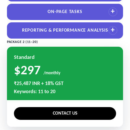
ON-PAGE TASKS
REPORTING & PERFORMANCE ANALYSIS
PACKAGE 2 (11–20)
Standard
$297
/monthly
₹25,487 INR + 18% GST
Keywords: 11 to 20
CONTACT US