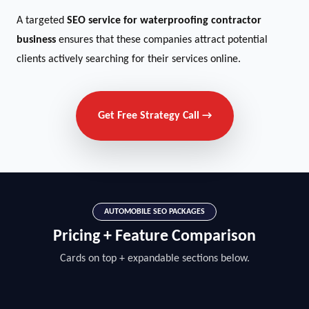
A targeted
SEO service for waterproofing contractor
business
ensures that these companies attract potential
clients actively searching for their services online.
Get Free Strategy Call →
AUTOMOBILE SEO PACKAGES
Pricing + Feature Comparison
Cards on top + expandable sections below.