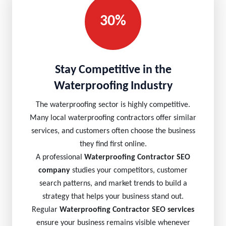
30%
Stay Competitive in the
Waterproofing Industry
The waterproofing sector is highly competitive.
Many local waterproofing contractors offer similar
services, and customers often choose the business
they find first online.
A professional
Waterproofing Contractor SEO
company
studies your competitors, customer
search patterns, and market trends to build a
strategy that helps your business stand out.
Regular
Waterproofing Contractor SEO services
ensure your business remains visible whenever