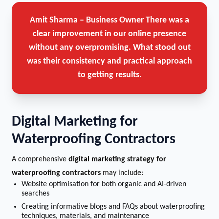
Amit Sharma – Business Owner
There was a
clear improvement in our online presence
without any overpromising. What stood out
was their consistency and practical approach
to getting results.
Digital Marketing for
Waterproofing Contractors
A comprehensive
digital marketing strategy for
waterproofing contractors
may include:
Website optimisation for both organic and AI-driven
searches
Creating informative blogs and FAQs about waterproofing
techniques, materials, and maintenance