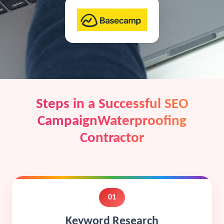
Steps in a Successful SEO
CampaignWaterproofing
Contractor
01
Keyword Research