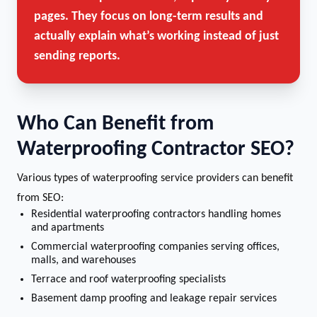
pages. They focus on long-term results and
actually explain what’s working instead of just
sending reports.
Who Can Benefit from
Waterproofing Contractor SEO?
Various types of waterproofing service providers can benefit
from SEO:
Residential waterproofing contractors handling homes
and apartments
Commercial waterproofing companies serving offices,
malls, and warehouses
Terrace and roof waterproofing specialists
Basement damp proofing and leakage repair services