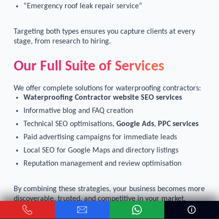
“Emergency roof leak repair service”
Targeting both types ensures you capture clients at every
stage, from research to hiring.
Our Full Suite of Services
We offer complete solutions for waterproofing contractors:
Waterproofing Contractor website SEO services
Informative blog and FAQ creation
Technical SEO optimisations,
Google Ads
,
PPC services
Paid advertising campaigns for immediate leads
Local SEO for Google Maps and directory listings
Reputation management and review optimisation
By combining these strategies, your business becomes more
discoverable, trusted, and competitive in your market.