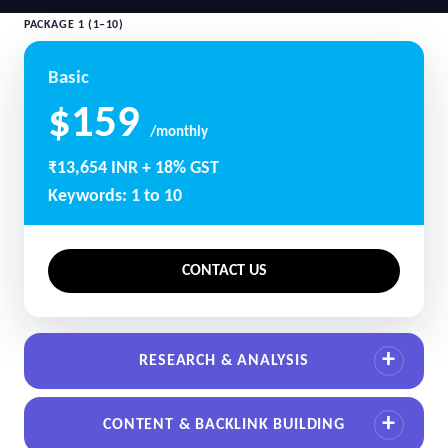
PACKAGE 1 (1–10)
Basic
$159
/monthly
₹13,654 INR + 18% GST
Keywords: 1 to 10
CONTACT US
RESEARCH & ANALYSIS
CONTENT & BACKLINK BUILDING