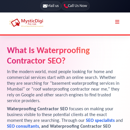
Mail us
Call Us Now
Online Stores
SEO Services
What Is Waterproofing
Segmentation
Web Development
Contractor SEO?
Marketing CRM
App Development
In the modern world, most people looking for home and
Online Stores
commercial services start with an online search. Whether
UI / UX Design
they are searching for “basement waterproofing services in
Mumbai” or “roof waterproofing contractor near me,” they
Our Blog
Branding
rely on Google and other search engines to find trusted
Terms & Conditions
service providers.
Marketing
Waterproofing Contractor SEO
focuses on making your
License
business visible to these potential clients at the exact
moment they are searching. Through our
SEO specialists
and
Resources
Explore Marketplace Services
SEO consultants
, and Waterproofing Contractor SEO