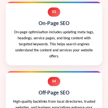
03
On-Page SEO
On-page optimisation includes updating meta tags,
headings, service pages, and blog content with
targeted keywords. This helps search engines
understand the content and services your website
offers.
04
Off-Page SEO
High-quality backlinks from local directories, trusted
websites, and business associations enhance your