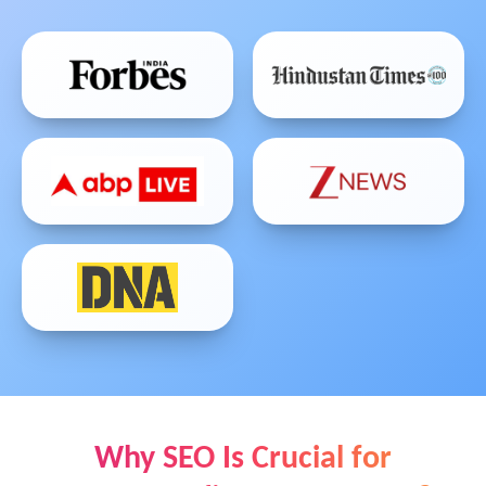
Why SEO Is Crucial for