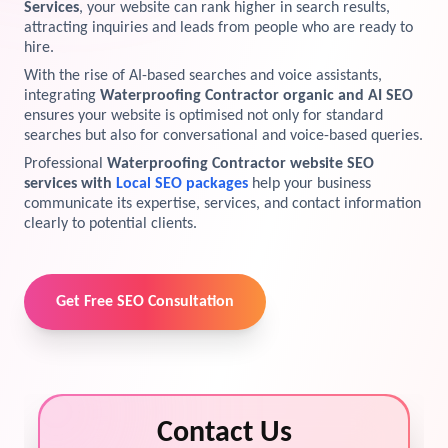
Services
, your website can rank higher in search results,
attracting inquiries and leads from people who are ready to
View Services →
Preview the new Flowbite dashboard navigation.
hire.
With the rise of AI-based searches and voice assistants,
Get started →
integrating
Waterproofing Contractor organic and AI SEO
ensures your website is optimised not only for standard
searches but also for conversational and voice-based queries.
Professional
Waterproofing Contractor website SEO
services with
Local SEO packages
help your business
communicate its expertise, services, and contact information
clearly to potential clients.
Get Free SEO Consultation
Contact Us