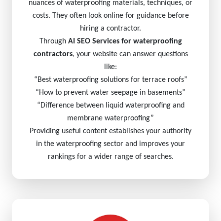
nuances of waterproofing materials, techniques, or
costs. They often look online for guidance before
hiring a contractor.
Through
AI SEO Services for waterproofing
contractors
, your website can answer questions
like:
“Best waterproofing solutions for terrace roofs”
“How to prevent water seepage in basements”
“Difference between liquid waterproofing and
membrane waterproofing”
Providing useful content establishes your authority
in the waterproofing sector and improves your
rankings for a wider range of searches.