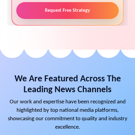
Request Free Strategy
We Are Featured Across The
Leading News Channels
Our work and expertise have been recognized and
highlighted by top national media platforms,
showcasing our commitment to quality and industry
excellence.