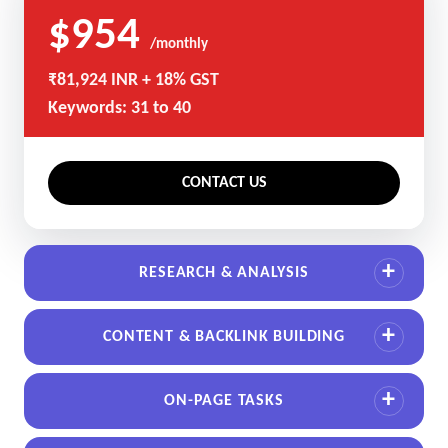
$954
/monthly
₹81,924 INR + 18% GST
Keywords: 31 to 40
CONTACT US
RESEARCH & ANALYSIS
CONTENT & BACKLINK BUILDING
ON-PAGE TASKS