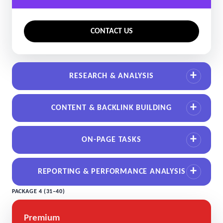
CONTACT US
RESEARCH & ANALYSIS
CONTENT & BACKLINK BUILDING
ON-PAGE TASKS
REPORTING & PERFORMANCE ANALYSIS
PACKAGE 4 (31–40)
Premium