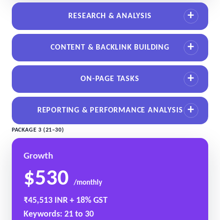
RESEARCH & ANALYSIS
CONTENT & BACKLINK BUILDING
ON-PAGE TASKS
REPORTING & PERFORMANCE ANALYSIS
PACKAGE 3 (21–30)
Growth
$530
/monthly
₹45,513 INR + 18% GST
Keywords: 21 to 30