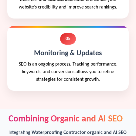
website’s credibility and improve search rankings.
05
Monitoring & Updates
SEO is an ongoing process. Tracking performance,
keywords, and conversions allows you to refine
strategies for consistent growth.
Combining Organic and AI SEO
Integrating
Waterproofing Contractor organic and AI SEO