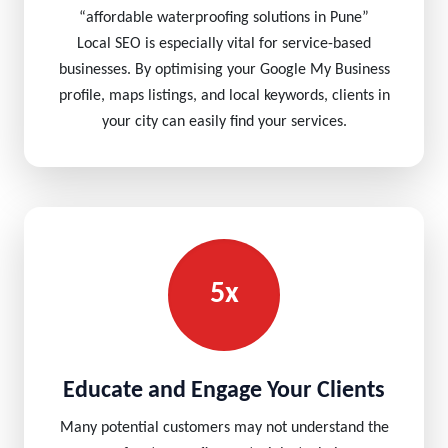
“affordable waterproofing solutions in Pune”
Local SEO is especially vital for service-based
businesses. By optimising your Google My Business
profile, maps listings, and local keywords, clients in
your city can easily find your services.
5x
Educate and Engage Your Clients
Many potential customers may not understand the