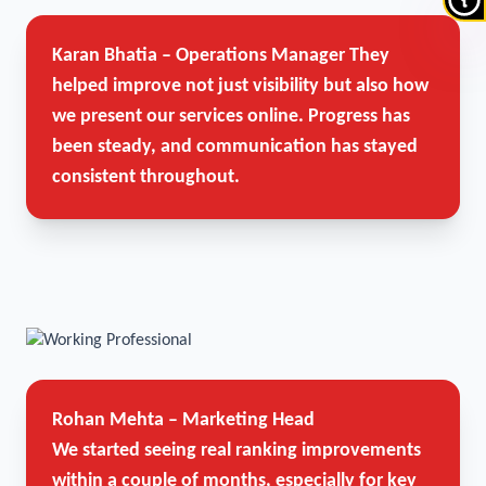
Karan Bhatia – Operations Manager
They
helped improve not just visibility but also how
we present our services online. Progress has
been steady, and communication has stayed
consistent throughout.
Rohan Mehta – Marketing Head
We started seeing real ranking improvements
within a couple of months, especially for key