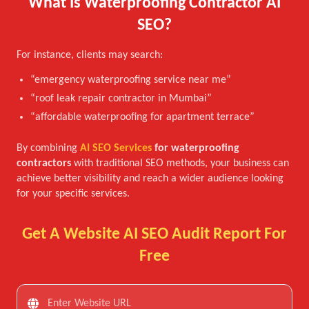
What Is Waterproofing Contractor AI
SEO?
For instance, clients may search:
“emergency waterproofing service near me”
“roof leak repair contractor in Mumbai”
“affordable waterproofing for apartment terrace”
By combining
AI SEO Services
for waterproofing
contractors
with traditional SEO methods, your business can
achieve better visibility and reach a wider audience looking
for your specific services.
Get A Website AI SEO Audit Report For
Free