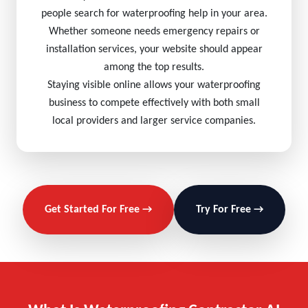
people search for waterproofing help in your area.
Whether someone needs emergency repairs or
installation services, your website should appear
among the top results.
Staying visible online allows your waterproofing
business to compete effectively with both small
local providers and larger service companies.
Get Started For Free →
Try For Free →