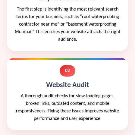
The first step is identifying the most relevant search
terms for your business, such as “roof waterproofing
contractor near me” or “basement waterproofing
Mumbai.” This ensures your website attracts the right
audience.
02
Website Audit
A thorough audit checks for slow-loading pages,
broken links, outdated content, and mobile
responsiveness. Fixing these issues improves website
performance and user experience.