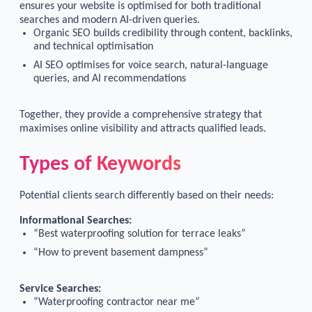
ensures your website is optimised for both traditional
searches and modern AI-driven queries.
Organic SEO builds credibility through content, backlinks,
and technical optimisation
AI SEO optimises for voice search, natural-language
queries, and AI recommendations
Together, they provide a comprehensive strategy that
maximises online visibility and attracts qualified leads.
Types of Keywords
Potential clients search differently based on their needs:
Informational Searches:
“Best waterproofing solution for terrace leaks”
“How to prevent basement dampness”
Service Searches:
“Waterproofing contractor near me”