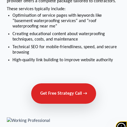
provider offers a complete package tailored to contractors.
These services typically include:
Optimisation of service pages with keywords like
“basement waterproofing services” and “roof
waterproofing near me”
Creating educational content about waterproofing
techniques, costs, and maintenance
Technical SEO for mobile-friendliness, speed, and secure
browsing
High-quality link building to improve website authority
Get Free Strategy Call →