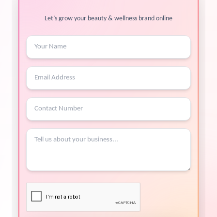
Let’s grow your beauty & wellness brand online