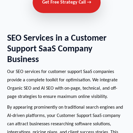
Get Free Strategy Call →
SEO Services in a Customer
Support SaaS Company
Business
Our SEO services for customer support SaaS companies
provide a complete toolkit for optimisation. We integrate
Organic SEO and AI SEO with on-page, technical, and off-
page strategies to ensure maximum online visibility.
By appearing prominently on traditional search engines and
AI-driven platforms, your Customer Support SaaS company
can attract businesses researching software solutions,
integrations, pricing plans, and client success stories. This