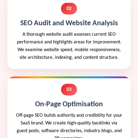
02
SEO Audit and Website Analysis
A thorough website audit assesses current SEO
performance and highlights areas for improvement.
We examine website speed, mobile responsiveness,
site architecture, indexing, and content structure.
03
On-Page Optimisation
Off-page SEO builds authority and credibility for your
SaaS brand. We create high-quality backlinks via
guest posts, software directories, industry blogs, and