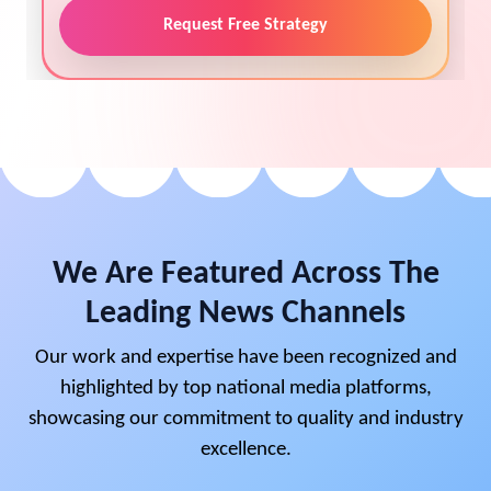
Request Free Strategy
We Are Featured Across The
Leading News Channels
Our work and expertise have been recognized and
highlighted by top national media platforms,
showcasing our commitment to quality and industry
excellence.