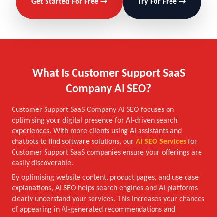
Get Started For Free →
Try For Free →
What Is Customer Support SaaS
Company AI SEO?
Customer Support SaaS Company AI SEO focuses on
optimising your digital presence for AI-driven search
experiences. With more clients using AI assistants and
chatbots to find software solutions, our
AI SEO Services
for
Customer Support SaaS companies ensure your offerings are
easily discoverable.
By optimising website content, product pages, and use case
explanations, AI SEO helps search engines and AI platforms
clearly understand your services. This increases your chances
of appearing in AI-generated recommendations and