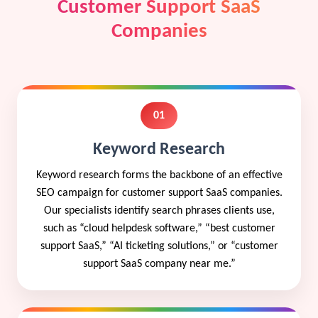
Customer Support SaaS
Companies
01
Keyword Research
Keyword research forms the backbone of an effective
SEO campaign for customer support SaaS companies.
Our specialists identify search phrases clients use,
such as “cloud helpdesk software,” “best customer
support SaaS,” “AI ticketing solutions,” or “customer
support SaaS company near me.”