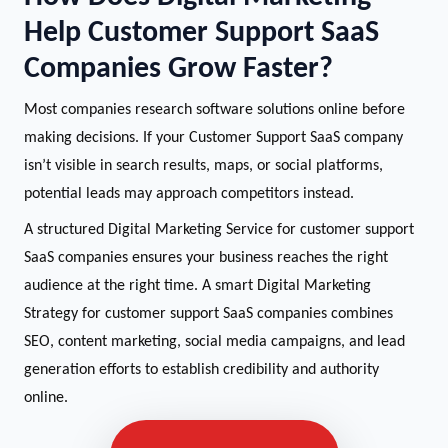
Help Customer Support SaaS
Companies Grow Faster?
Most companies research software solutions online before
making decisions. If your Customer Support SaaS company
isn’t visible in search results, maps, or social platforms,
potential leads may approach competitors instead.
A structured Digital Marketing Service for customer support
SaaS companies ensures your business reaches the right
audience at the right time. A smart Digital Marketing
Strategy for customer support SaaS companies combines
SEO, content marketing, social media campaigns, and lead
generation efforts to establish credibility and authority
online.