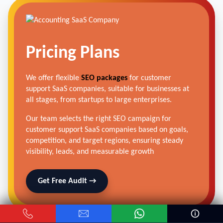
Pricing Plans
We offer flexible
SEO packages
for customer
support SaaS companies, suitable for businesses at
all stages, from startups to large enterprises.
Our team selects the right SEO campaign for
customer support SaaS companies based on goals,
competition, and target regions, ensuring steady
visibility, leads, and measurable growth
Get Free Audit →