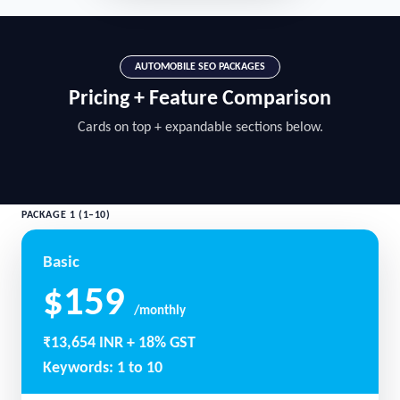
AUTOMOBILE SEO PACKAGES
Pricing + Feature Comparison
Cards on top + expandable sections below.
PACKAGE 1 (1–10)
Basic
$159
/monthly
₹13,654 INR + 18% GST
Keywords: 1 to 10