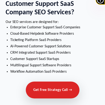
Customer Support SaaS
Company SEO Services?
Our SEO services are designed for:
Enterprise Customer Support SaaS Companies
Cloud-Based Helpdesk Software Providers
Ticketing Platform SaaS Providers
AI-Powered Customer Support Solutions
CRM Integrated Support SaaS Providers
Customer Support SaaS Startups
Multilingual Support Software Providers
Workflow Automation SaaS Providers
Get Free Strategy Call →