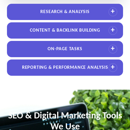
RESEARCH & ANALYSIS
CONTENT & BACKLINK BUILDING
ON-PAGE TASKS
REPORTING & PERFORMANCE ANALYSIS
SEO & Digital Marketing Tools
We Use