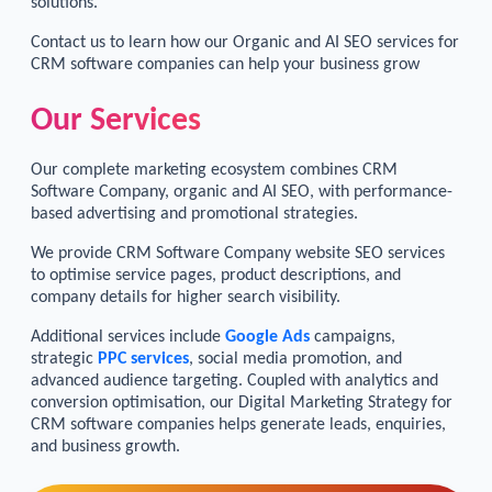
solutions.
Contact us to learn how our Organic and AI SEO services for
CRM software companies can help your business grow
Our Services
Our complete marketing ecosystem combines CRM
Software Company, organic and AI SEO, with performance-
based advertising and promotional strategies.
We provide CRM Software Company website SEO services
to optimise service pages, product descriptions, and
company details for higher search visibility.
Additional services include
Google Ads
campaigns,
strategic
PPC services
, social media promotion, and
advanced audience targeting. Coupled with analytics and
conversion optimisation, our Digital Marketing Strategy for
CRM software companies helps generate leads, enquiries,
and business growth.