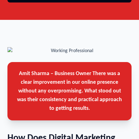
Amit Sharma – Business Owner
There was a
clear improvement in our online presence
without any overpromising. What stood out
was their consistency and practical approach
to getting results.
How Does Digital Marketing