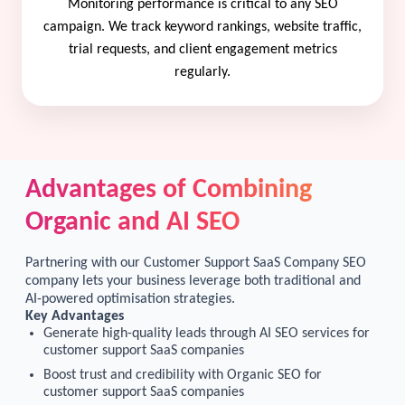
Monitoring performance is critical to any SEO
campaign. We track keyword rankings, website traffic,
trial requests, and client engagement metrics
regularly.
Advantages of Combining
Organic and AI SEO
Partnering with our Customer Support SaaS Company SEO
company lets your business leverage both traditional and
AI-powered optimisation strategies.
Key Advantages
Generate high-quality leads through AI SEO services for
customer support SaaS companies
Boost trust and credibility with Organic SEO for
customer support SaaS companies