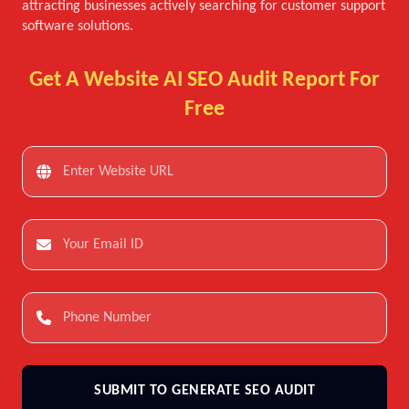
attracting businesses actively searching for customer support
software solutions.
Get A Website AI SEO Audit Report For
Free
SUBMIT TO GENERATE SEO AUDIT