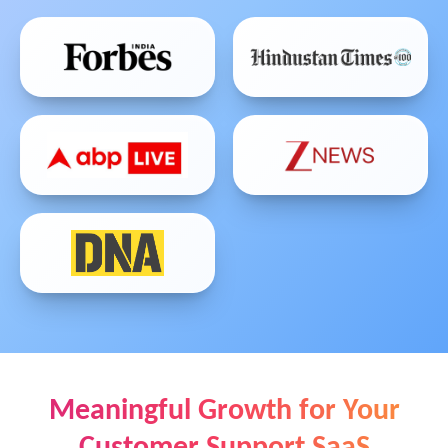
Meaningful Growth for Your