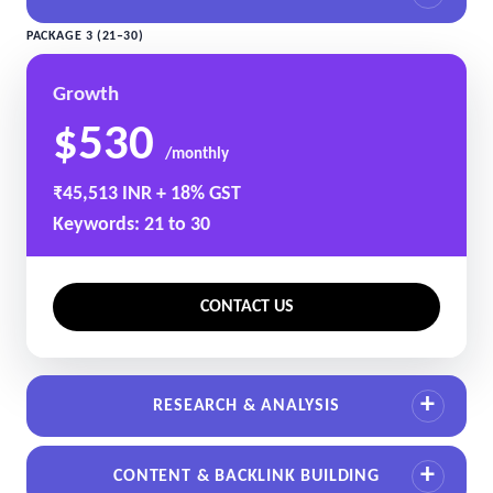
PACKAGE 3 (21–30)
Growth
$530
/monthly
₹45,513 INR + 18% GST
Keywords: 21 to 30
CONTACT US
RESEARCH & ANALYSIS
CONTENT & BACKLINK BUILDING