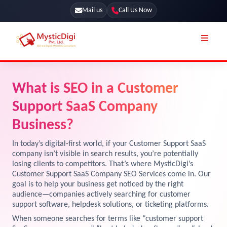
Mail us
Call Us Now
Online Stores
SEO Services
What is SEO in a Customer
Segmentation
Web Development
Support SaaS Company
Marketing CRM
App Development
Business?
Online Stores
UI / UX Design
In today’s digital-first world, if your Customer Support SaaS
company isn’t visible in search results, you’re potentially
Our Blog
Branding
losing clients to competitors. That’s where MysticDigi’s
Customer Support SaaS Company SEO Services come in. Our
Terms & Conditions
Marketing
goal is to help your business get noticed by the right
License
audience—companies actively searching for customer
support software, helpdesk solutions, or ticketing platforms.
Resources
Explore Marketplace Services
When someone searches for terms like “customer support