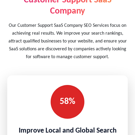
Customer Support SaaS
Company
Our Customer Support SaaS Company SEO Services focus on
achieving real results. We improve your search rankings,
attract qualified businesses to your website, and ensure your
SaaS solutions are discovered by companies actively looking
for software to manage customer support.
58%
Improve Local and Global Search