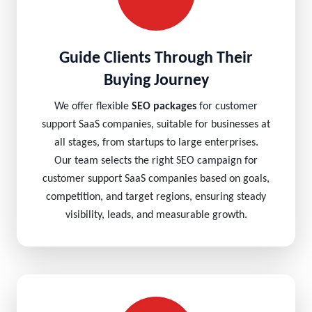
Guide Clients Through Their
Buying Journey
We offer flexible
SEO packages
for customer
support SaaS companies, suitable for businesses at
all stages, from startups to large enterprises.
Our team selects the right SEO campaign for
customer support SaaS companies based on goals,
competition, and target regions, ensuring steady
visibility, leads, and measurable growth.