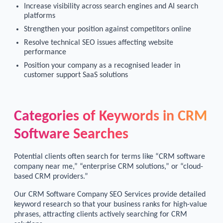
Increase visibility across search engines and AI search
platforms
Strengthen your position against competitors online
Resolve technical SEO issues affecting website
performance
Position your company as a recognised leader in
customer support SaaS solutions
Categories of Keywords in CRM
Software Searches
Potential clients often search for terms like “CRM software
company near me,” “enterprise CRM solutions,” or “cloud-
based CRM providers.”
Our CRM Software Company SEO Services provide detailed
keyword research so that your business ranks for high-value
phrases, attracting clients actively searching for CRM