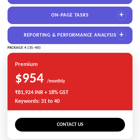
ON-PAGE TASKS
REPORTING & PERFORMANCE ANALYSIS
PACKAGE 4 (31–40)
Premium
$954
/monthly
₹81,924 INR + 18% GST
Keywords: 31 to 40
CONTACT US