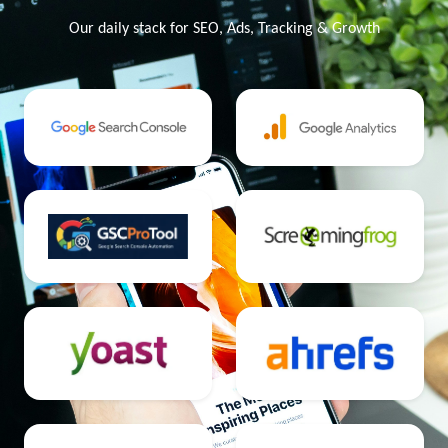
Our daily stack for SEO, Ads, Tracking & Growth