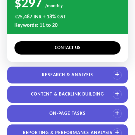
$297
/monthly
₹25,487 INR + 18% GST
Keywords: 11 to 20
CONTACT US
RESEARCH & ANALYSIS
CONTENT & BACKLINK BUILDING
ON-PAGE TASKS
REPORTING & PERFORMANCE ANALYSIS