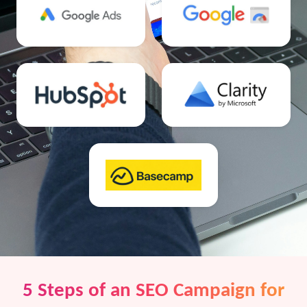
5 Steps of an SEO Campaign for