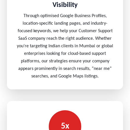
Visibility
Through optimised Google Business Profiles,
location-specific landing pages, and industry-
focused keywords, we help your Customer Support
SaaS company reach the right audience. Whether
you’re targeting Indian clients in Mumbai or global
enterprises looking for cloud-based support
platforms, our strategies ensure your company
appears prominently in search results, “near me”
searches, and Google Maps listings.
5x