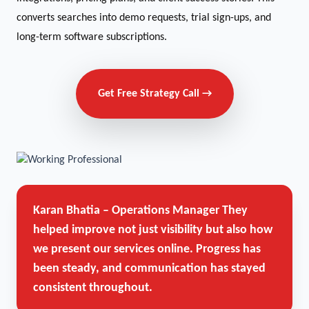
converts searches into demo requests, trial sign-ups, and
long-term software subscriptions.
Get Free Strategy Call →
Karan Bhatia – Operations Manager
They
helped improve not just visibility but also how
we present our services online. Progress has
been steady, and communication has stayed
consistent throughout.