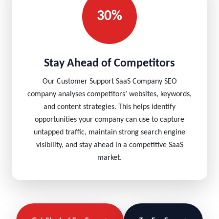
30%
Stay Ahead of Competitors
Our Customer Support SaaS Company SEO
company analyses competitors’ websites, keywords,
and content strategies. This helps identify
opportunities your company can use to capture
untapped traffic, maintain strong search engine
visibility, and stay ahead in a competitive SaaS
market.