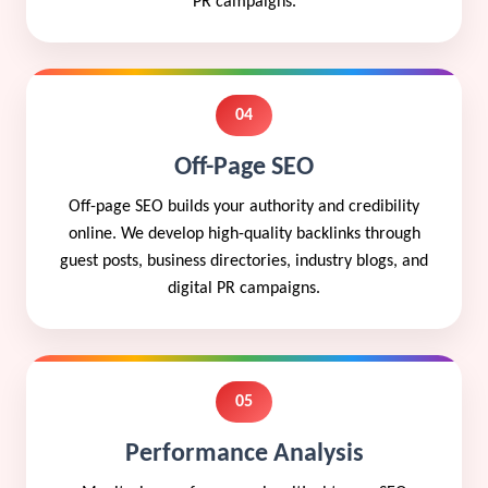
PR campaigns.
04
Off-Page SEO
Off-page SEO builds your authority and credibility
online. We develop high-quality backlinks through
guest posts, business directories, industry blogs, and
digital PR campaigns.
05
Performance Analysis