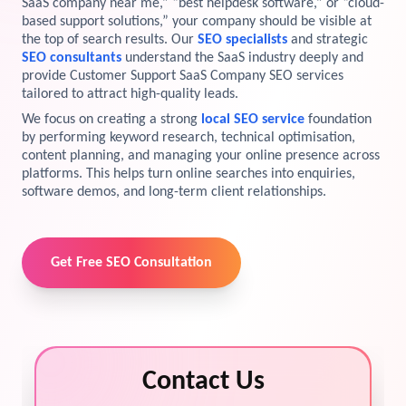
SaaS company near me,” “best helpdesk software,” or “cloud-
based support solutions,” your company should be visible at
View Services →
the top of search results. Our
SEO specialists
and strategic
Preview the new Flowbite dashboard navigation.
SEO consultants
understand the SaaS industry deeply and
provide Customer Support SaaS Company SEO services
Get started →
tailored to attract high-quality leads.
We focus on creating a strong
local SEO service
foundation
by performing keyword research, technical optimisation,
content planning, and managing your online presence across
platforms. This helps turn online searches into enquiries,
software demos, and long-term client relationships.
Get Free SEO Consultation
Contact Us