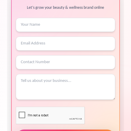
Let’s grow your beauty & wellness brand online