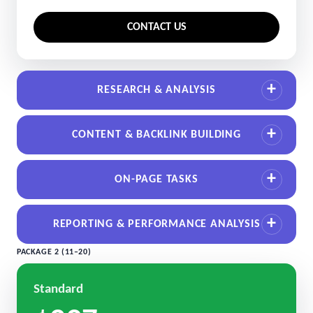
CONTACT US
RESEARCH & ANALYSIS
CONTENT & BACKLINK BUILDING
ON-PAGE TASKS
REPORTING & PERFORMANCE ANALYSIS
PACKAGE 2 (11–20)
Standard