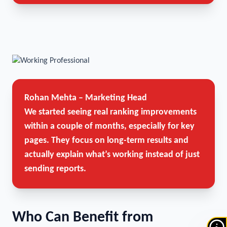
Rohan Mehta – Marketing Head
We started seeing real ranking improvements
within a couple of months, especially for key
pages. They focus on long-term results and
actually explain what’s working instead of just
sending reports.
Who Can Benefit from